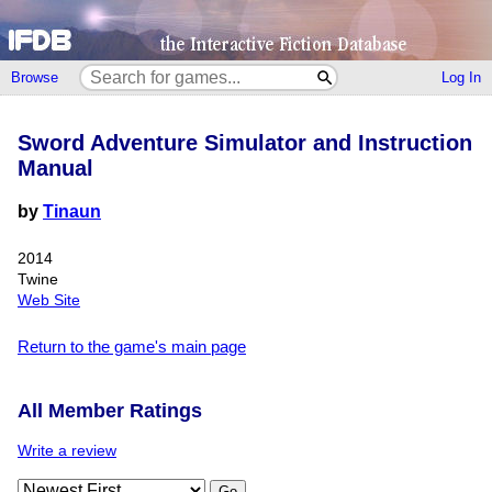
Browse
Log In
Sword Adventure Simulator and Instruction
Manual
by
Tinaun
2014
Twine
Web Site
Return to the game's main page
All Member Ratings
Write a review
Go