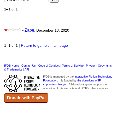
1–1 of 1
-
Zape
, December 13, 2020
1–1 of 1
|
Return to game's main page
IFDB Home
|
Contact Us
|
Code of Conduct
|
Terms of Service
|
Privacy
|
Copyrights
& Trademarks
|
API
IFDB is managed by the
Interactive Fiction Technology
Foundation
. It is funded by
the donations of IF
supporters like you
. All donations go to support the
operation of this web site and IFTF's other services.