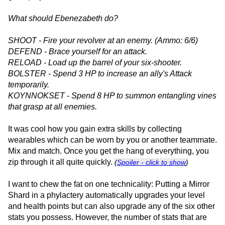
What should Ebenezabeth do?
SHOOT - Fire your revolver at an enemy. (Ammo: 6/6)
DEFEND - Brace yourself for an attack.
RELOAD - Load up the barrel of your six-shooter.
BOLSTER - Spend 3 HP to increase an ally's Attack
temporarily.
KOYNNOKSET - Spend 8 HP to summon entangling vines
that grasp at all enemies.
It was cool how you gain extra skills by collecting
wearables which can be worn by you or another teammate.
Mix and match. Once you get the hang of everything, you
zip through it all quite quickly.
(
Spoiler - click to show
)
I want to chew the fat on one technicality: Putting a Mirror
Shard in a phylactery automatically upgrades your level
and health points but can also upgrade any of the six other
stats you possess. However, the number of stats that are