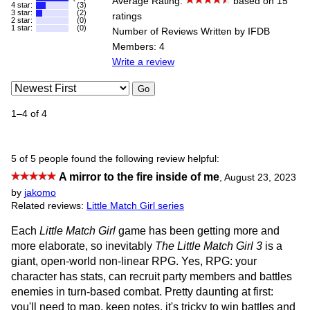
Average Rating:
based on 15
4 star:
(3)
3 star:
(2)
ratings
2 star:
(0)
1 star:
(0)
Number of Reviews Written by IFDB
Members: 4
Write a review
Go
1–4 of 4
5 of 5 people found the following review helpful:
A mirror to the fire inside of me
,
August 23, 2023
by
jakomo
Related reviews:
Little Match Girl series
Each
Little Match Girl
game has been getting more and
more elaborate, so inevitably
The Little Match Girl 3
is a
giant, open-world non-linear RPG. Yes, RPG: your
character has stats, can recruit party members and battles
enemies in turn-based combat. Pretty daunting at first:
you'll need to map, keep notes, it's tricky to win battles and