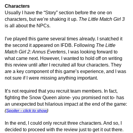
Characters
Usually I have the “Story” section before the one on
characters, but we’re shaking it up.
The Little Match Girl 3
is all about the NPCs.
I've played this game several times already. I snatched it
the second it appeared on IFDB. Following
The Little
Match Girl 2: Annus Evertens
, I was looking forward to
what came next. However, I wanted to hold off on writing
this review until after I recruited all four characters. They
are a key component of this game’s experience, and I was
not sure if I were missing anything important.
It’s not required that you recruit team members. In fact,
fighting the Snow Queen alone- you promised not to- has
an unexpected but hilarious impact at the end of the game:
(
Spoiler - click to show
)
In the end, I could only recruit three characters. And so, I
decided to proceed with the review just to get it out there.