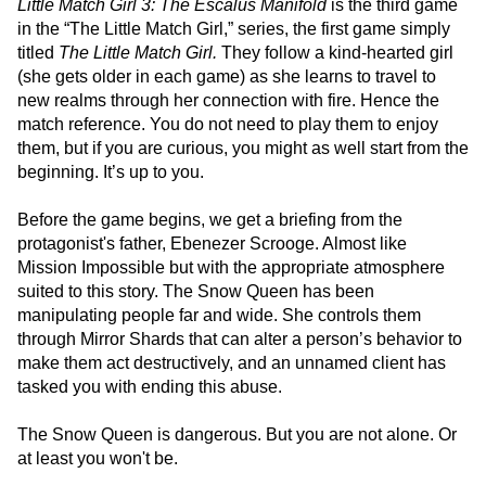
Little Match Girl 3: The Escalus Manifold
is the third game
in the “The Little Match Girl,” series, the first game simply
titled
The Little Match Girl.
They follow a kind-hearted girl
(she gets older in each game) as she learns to travel to
new realms through her connection with fire. Hence the
match reference. You do not need to play them to enjoy
them, but if you are curious, you might as well start from the
beginning. It’s up to you.
Before the game begins, we get a briefing from the
protagonist's father, Ebenezer Scrooge. Almost like
Mission Impossible but with the appropriate atmosphere
suited to this story. The Snow Queen has been
manipulating people far and wide. She controls them
through Mirror Shards that can alter a person’s behavior to
make them act destructively, and an unnamed client has
tasked you with ending this abuse.
The Snow Queen is dangerous. But you are not alone. Or
at least you won't be.