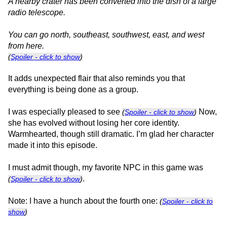
A nearby crater has been converted into the dish of a large
radio telescope.
You can go north, southeast, southwest, east, and west
from here.
(
Spoiler - click to show
)
It adds unexpected flair that also reminds you that
everything is being done as a group.
I was especially pleased to see
Now,
(
Spoiler - click to show
)
she has evolved without losing her core identity.
Warmhearted, though still dramatic. I’m glad her character
made it into this episode.
I must admit though, my favorite NPC in this game was
.
(
Spoiler - click to show
)
Note: I have a hunch about the fourth one:
(
Spoiler - click to
show
)