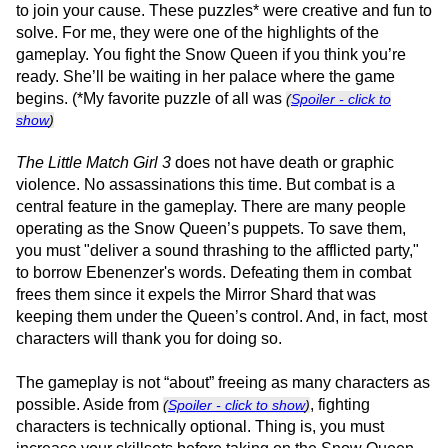
to join your cause. These puzzles* were creative and fun to
solve. For me, they were one of the highlights of the
gameplay. You fight the Snow Queen if you think you’re
ready. She’ll be waiting in her palace where the game
begins. (*My favorite puzzle of all was
(
Spoiler - click to
show
)
The Little Match Girl 3
does not have death or graphic
violence. No assassinations this time. But combat is a
central feature in the gameplay. There are many people
operating as the Snow Queen’s puppets. To save them,
you must "deliver a sound thrashing to the afflicted party,"
to borrow Ebenenzer's words. Defeating them in combat
frees them since it expels the Mirror Shard that was
keeping them under the Queen’s control. And, in fact, most
characters will thank you for doing so.
The gameplay is not “about” freeing as many characters as
possible. Aside from
, fighting
(
Spoiler - click to show
)
characters is technically optional. Thing is, you must