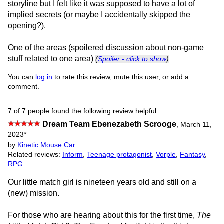
storyline but I felt like it was supposed to have a lot of
implied secrets (or maybe I accidentally skipped the
opening?).
One of the areas (spoilered discussion about non-game
stuff related to one area)
(
Spoiler - click to show
)
You can
log in
to rate this review, mute this user, or add a
comment.
7 of 7 people found the following review helpful:
Dream Team Ebenezabeth Scrooge
,
March 11,
2023
*
by
Kinetic Mouse Car
Related reviews:
Inform
,
Teenage protagonist
,
Vorple
,
Fantasy
,
RPG
Our little match girl is nineteen years old and still on a
(new) mission.
For those who are hearing about this for the first time,
The