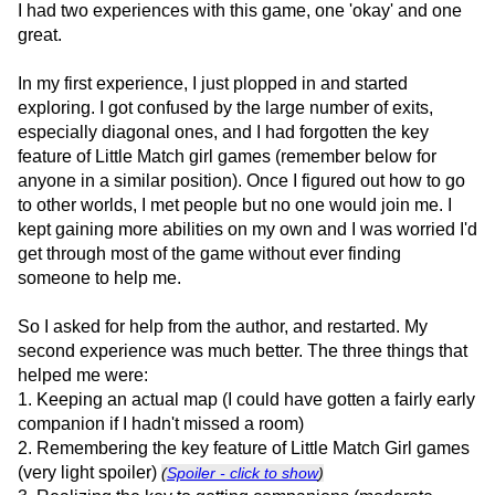
I had two experiences with this game, one 'okay' and one
great.
In my first experience, I just plopped in and started
exploring. I got confused by the large number of exits,
especially diagonal ones, and I had forgotten the key
feature of Little Match girl games (remember below for
anyone in a similar position). Once I figured out how to go
to other worlds, I met people but no one would join me. I
kept gaining more abilities on my own and I was worried I'd
get through most of the game without ever finding
someone to help me.
So I asked for help from the author, and restarted. My
second experience was much better. The three things that
helped me were:
1. Keeping an actual map (I could have gotten a fairly early
companion if I hadn't missed a room)
2. Remembering the key feature of Little Match Girl games
(very light spoiler)
(
Spoiler - click to show
)