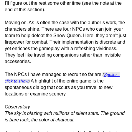
I'll figure out the rest some other time (see the note at the
end of this section).
Moving on. As is often the case with the author’s work, the
characters shine. There are four NPCs who can join your
team to help defeat the Snow Queen. Here, they aren’t just
firepower for combat. Their implementation is discrete and
yet enriches the gameplay with a refreshing vividness.
They feel like traveling companions rather than invisible
accessories.
The NPCs I have managed to recruit so far are
(
Spoiler -
A highlight of the entire game is the
click to show
)
spontaneous dialog that occurs as you travel to new
locations or examine scenery.
Observatory
The sky is blazing with millions of silent stars. The ground
is bare rock, the color of charcoal.