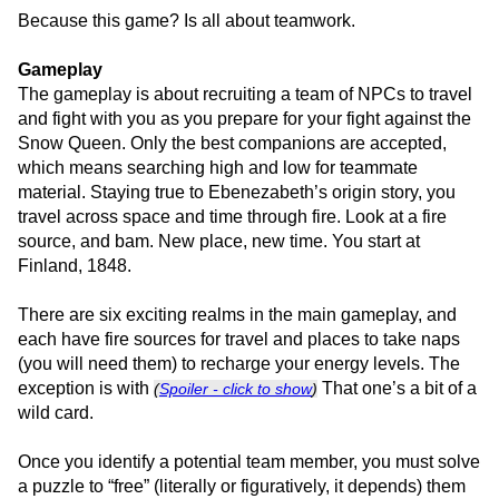
Because this game? Is all about teamwork.
Gameplay
The gameplay is about recruiting a team of NPCs to travel
and fight with you as you prepare for your fight against the
Snow Queen. Only the best companions are accepted,
which means searching high and low for teammate
material. Staying true to Ebenezabeth’s origin story, you
travel across space and time through fire. Look at a fire
source, and bam. New place, new time. You start at
Finland, 1848.
There are six exciting realms in the main gameplay, and
each have fire sources for travel and places to take naps
(you will need them) to recharge your energy levels. The
exception is with
That one’s a bit of a
(
Spoiler - click to show
)
wild card.
Once you identify a potential team member, you must solve
a puzzle to “free” (literally or figuratively, it depends) them