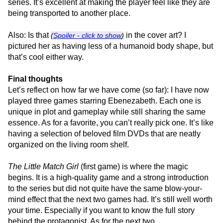
series. It’s excellent at making the player feel like they are
being transported to another place.
Also: Is that
in the cover art? I
(
Spoiler - click to show
)
pictured her as having less of a humanoid body shape, but
that’s cool either way.
Final thoughts
Let’s reflect on how far we have come (so far): I have now
played three games starring Ebenezabeth. Each one is
unique in plot and gameplay while still sharing the same
essence. As for a favorite, you can’t really pick one. It’s like
having a selection of beloved film DVDs that are neatly
organized on the living room shelf.
The Little Match Girl
(first game) is where the magic
begins. It is a high-quality game and a strong introduction
to the series but did not quite have the same blow-your-
mind effect that the next two games had. It’s still well worth
your time. Especially if you want to know the full story
behind the protagonist. As for the next two…