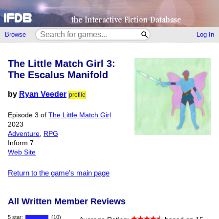
Browse
Log In
The Little Match Girl 3:
The Escalus Manifold
by
Ryan Veeder
profile
Episode 3 of
The Little Match Girl
2023
Adventure
,
RPG
Inform 7
Web Site
Return to the game's main page
All Written Member Reviews
5 star:
(10)