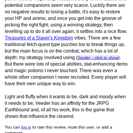
potential companions seem very scarce. Luckily there are
no negative results to losing a battle, it's easy to restore
your HP and ammo, and once you get into the groove of
picking the right fight, using a winning strategy, then
levelling up to do it all over again, it settles into a nice flow.
Treasures of a Slaver's Kingdom
vibes. There are a few
traditional fetch-quest type puzzles too to break things up,
but the main focus is on the combat, which has a lot of
depth: my strategy involved using
.
(
Spoiler - click to show
)
But there were lots of special abilties, stat-enhancing items
and magic potions I never touched. There was even a
whole other companion I never recruited. Every player will
have their own unique way to win.
Light and fluffy when it wants to be, dark and moody when
it needs to be, Veeder has an affinity for the JRPG
Earthbound
and, of all his work, this is the game that
shows that influence the clearest.
You can
log in
to rate this review, mute this user, or add a
comment.