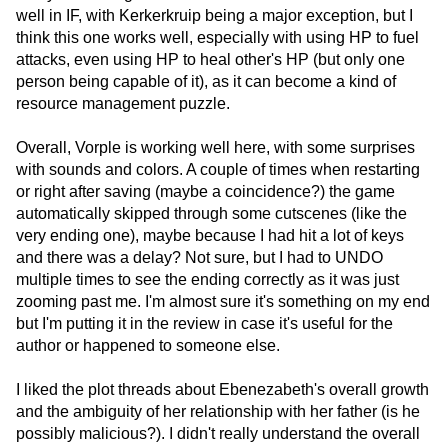
well in IF, with Kerkerkruip being a major exception, but I
think this one works well, especially with using HP to fuel
attacks, even using HP to heal other's HP (but only one
person being capable of it), as it can become a kind of
resource management puzzle.
Overall, Vorple is working well here, with some surprises
with sounds and colors. A couple of times when restarting
or right after saving (maybe a coincidence?) the game
automatically skipped through some cutscenes (like the
very ending one), maybe because I had hit a lot of keys
and there was a delay? Not sure, but I had to UNDO
multiple times to see the ending correctly as it was just
zooming past me. I'm almost sure it's something on my end
but I'm putting it in the review in case it's useful for the
author or happened to someone else.
I liked the plot threads about Ebenezabeth's overall growth
and the ambiguity of her relationship with her father (is he
possibly malicious?). I didn't really understand the overall