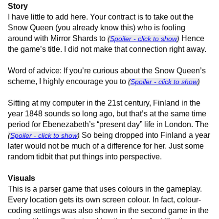
Story
I have little to add here. Your contract is to take out the
Snow Queen (you already know this) who is fooling
around with Mirror Shards to
Hence
(
Spoiler - click to show
)
the game’s title. I did not make that connection right away.
Word of advice: If you’re curious about the Snow Queen’s
scheme, I highly encourage you to
(
Spoiler - click to show
)
Sitting at my computer in the 21st century, Finland in the
year 1848 sounds so long ago, but that’s at the same time
period for Ebenezabeth’s “present day” life in London. The
So being dropped into Finland a year
(
Spoiler - click to show
)
later would not be much of a difference for her. Just some
random tidbit that put things into perspective.
Visuals
This is a parser game that uses colours in the gameplay.
Every location gets its own screen colour. In fact, colour-
coding settings was also shown in the second game in the