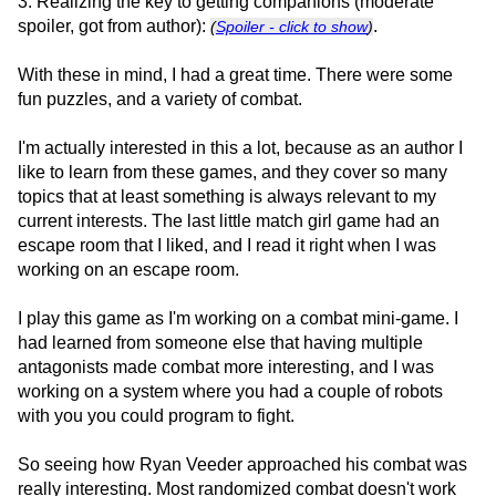
3. Realizing the key to getting companions (moderate
spoiler, got from author):
.
(
Spoiler - click to show
)
With these in mind, I had a great time. There were some
fun puzzles, and a variety of combat.
I'm actually interested in this a lot, because as an author I
like to learn from these games, and they cover so many
topics that at least something is always relevant to my
current interests. The last little match girl game had an
escape room that I liked, and I read it right when I was
working on an escape room.
I play this game as I'm working on a combat mini-game. I
had learned from someone else that having multiple
antagonists made combat more interesting, and I was
working on a system where you had a couple of robots
with you you could program to fight.
So seeing how Ryan Veeder approached his combat was
really interesting. Most randomized combat doesn't work