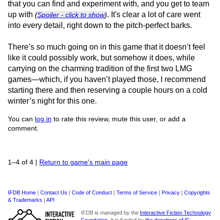
that you can find and experiment with, and you get to team
up with
. It's clear a lot of care went
(
Spoiler - click to show
)
into every detail, right down to the pitch-perfect barks.
There’s so much going on in this game that it doesn’t feel
like it could possibly work, but somehow it does, while
carrying on the charming tradition of the first two LMG
games—which, if you haven’t played those, I recommend
starting there and then reserving a couple hours on a cold
winter’s night for this one.
You can
log in
to rate this review, mute this user, or add a
comment.
1–4 of 4
|
Return to game's main page
IFDB Home
|
Contact Us
|
Code of Conduct
|
Terms of Service
|
Privacy
|
Copyrights
& Trademarks
|
API
IFDB is managed by the
Interactive Fiction Technology
Foundation
. It is funded by
the donations of IF