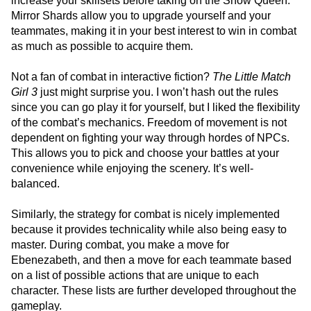
increase your skillsets before taking on the Snow Queen.
Mirror Shards allow you to upgrade yourself and your
teammates, making it in your best interest to win in combat
as much as possible to acquire them.
Not a fan of combat in interactive fiction?
The Little Match
Girl 3
just might surprise you. I won’t hash out the rules
since you can go play it for yourself, but I liked the flexibility
of the combat’s mechanics. Freedom of movement is not
dependent on fighting your way through hordes of NPCs.
This allows you to pick and choose your battles at your
convenience while enjoying the scenery. It’s well-
balanced.
Similarly, the strategy for combat is nicely implemented
because it provides technicality while also being easy to
master. During combat, you make a move for
Ebenezabeth, and then a move for each teammate based
on a list of possible actions that are unique to each
character. These lists are further developed throughout the
gameplay.