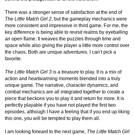
There was a stronger sense of satisfaction at the end of
The Little Match Girl 2
, but the gameplay mechanics were
more consistent and impressive in third game. For me, the
key difference is being able to revisit realms by eyeballing
an open flame. It weaves the puzzles through time and
space while also giving the player a little more control over
the chaos. Both are unique adventures. I can’t pick a
favorite.
The Little Match Girl 3
is a treasure to play. It is a mix of
action and heartwarming moments blended into a truly
unique game. The narrative, character dynamics, and
combat mechanics are all integrated together to create a
piece that beckons you to play it and return for more. It is
perfectly playable if you have not played the first two
episodes, although I have a feeling that if you end up liking
this one, you will be tempted to play them all.
I am looking forward to the next game,
The Little Match Girl