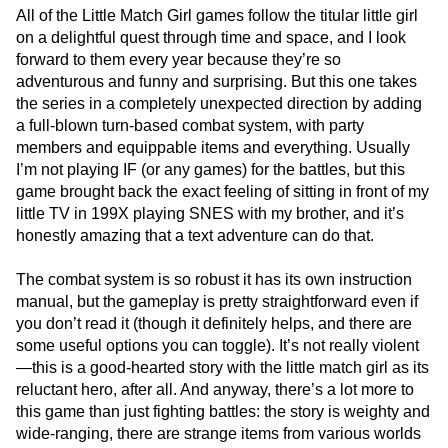
All of the Little Match Girl games follow the titular little girl
on a delightful quest through time and space, and I look
forward to them every year because they’re so
adventurous and funny and surprising. But this one takes
the series in a completely unexpected direction by adding
a full-blown turn-based combat system, with party
members and equippable items and everything. Usually
I’m not playing IF (or any games) for the battles, but this
game brought back the exact feeling of sitting in front of my
little TV in 199X playing SNES with my brother, and it’s
honestly amazing that a text adventure can do that.
The combat system is so robust it has its own instruction
manual, but the gameplay is pretty straightforward even if
you don’t read it (though it definitely helps, and there are
some useful options you can toggle). It’s not really violent
—this is a good-hearted story with the little match girl as its
reluctant hero, after all. And anyway, there’s a lot more to
this game than just fighting battles: the story is weighty and
wide-ranging, there are strange items from various worlds