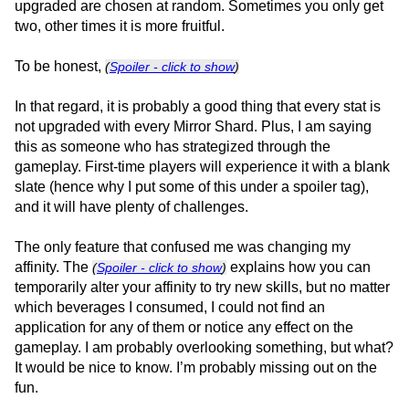
upgraded are chosen at random. Sometimes you only get
two, other times it is more fruitful.
To be honest,
(
Spoiler - click to show
)
In that regard, it is probably a good thing that every stat is
not upgraded with every Mirror Shard. Plus, I am saying
this as someone who has strategized through the
gameplay. First-time players will experience it with a blank
slate (hence why I put some of this under a spoiler tag),
and it will have plenty of challenges.
The only feature that confused me was changing my
affinity. The
explains how you can
(
Spoiler - click to show
)
temporarily alter your affinity to try new skills, but no matter
which beverages I consumed, I could not find an
application for any of them or notice any effect on the
gameplay. I am probably overlooking something, but what?
It would be nice to know. I’m probably missing out on the
fun.