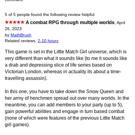
5 of 5 people found the following review helpful:
A combat RPG through multiple worlds
,
April
26, 2023
by
MathBrush
Related reviews:
2-10 hours
This game is set in the Little Match Girl universe, which is
very different than what it sounds like (to me it sounds like
a drab and depressing slice of life series based on
Victorian London, whereas in actuality its about a time-
travelling assassin).
In this one, you have to take down the Snow Queen and
her army of henchmen spread out over many worlds. In the
meantime, you can add members to your party (up to 5),
gain powerful abilities and engage in turn based combat
(none of which were features of the previous Little Match
girl games).