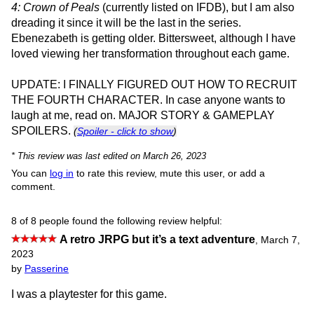
4: Crown of Peals
(currently listed on IFDB), but I am also
dreading it since it will be the last in the series.
Ebenezabeth is getting older. Bittersweet, although I have
loved viewing her transformation throughout each game.
UPDATE: I FINALLY FIGURED OUT HOW TO RECRUIT
THE FOURTH CHARACTER. In case anyone wants to
laugh at me, read on. MAJOR STORY & GAMEPLAY
SPOILERS.
(
Spoiler - click to show
)
* This review was last edited on March 26, 2023
You can
log in
to rate this review, mute this user, or add a
comment.
8 of 8 people found the following review helpful:
A retro JRPG but it’s a text adventure
,
March 7,
2023
by
Passerine
I was a playtester for this game.