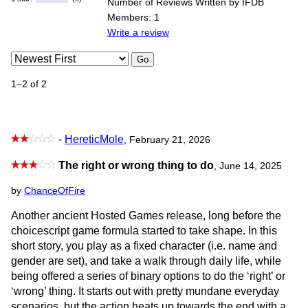
Number of Reviews Written by IFDB
Members: 1
Write a review
Go
1–2 of 2
-
HereticMole
, February 21, 2026
The right or wrong thing to do
,
June 14, 2025
by
ChanceOfFire
Another ancient Hosted Games release, long before the
choicescript game formula started to take shape. In this
short story, you play as a fixed character (i.e. name and
gender are set), and take a walk through daily life, while
being offered a series of binary options to do the ‘right’ or
‘wrong’ thing. It starts out with pretty mundane everyday
scenarios, but the action heats up towards the end with a