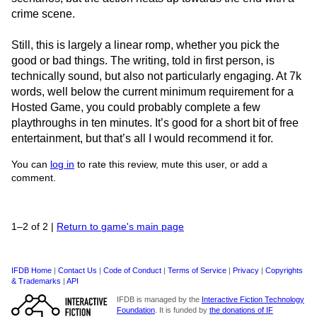
crime scene.
Still, this is largely a linear romp, whether you pick the
good or bad things. The writing, told in first person, is
technically sound, but also not particularly engaging. At 7k
words, well below the current minimum requirement for a
Hosted Game, you could probably complete a few
playthroughs in ten minutes. It’s good for a short bit of free
entertainment, but that’s all I would recommend it for.
You can
log in
to rate this review, mute this user, or add a
comment.
1–2 of 2
|
Return to game's main page
IFDB Home
|
Contact Us
|
Code of Conduct
|
Terms of Service
|
Privacy
|
Copyrights
& Trademarks
|
API
IFDB is managed by the
Interactive Fiction Technology
Foundation
. It is funded by
the donations of IF