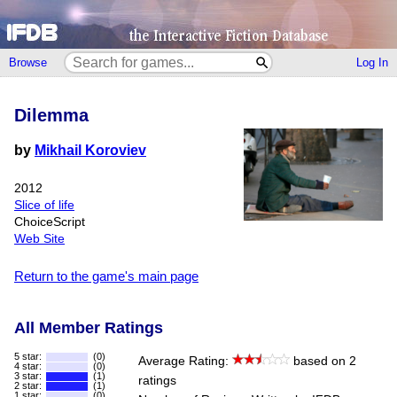
Browse
Log In
Dilemma
by
Mikhail Koroviev
2012
Slice of life
ChoiceScript
Web Site
Return to the game's main page
All Member Ratings
5 star:
(0)
Average Rating:
based on 2
4 star:
(0)
3 star:
(1)
ratings
2 star:
(1)
1 star:
(0)