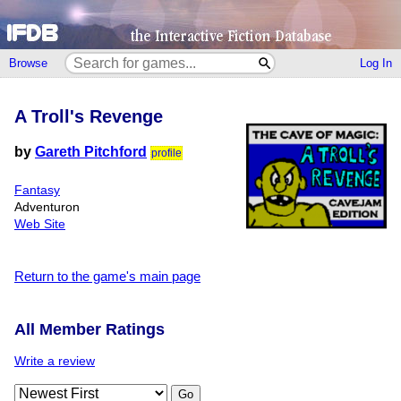
Browse
Log In
A Troll's Revenge
by
Gareth Pitchford
profile
Fantasy
Adventuron
Web Site
Return to the game's main page
All Member Ratings
Write a review
Go