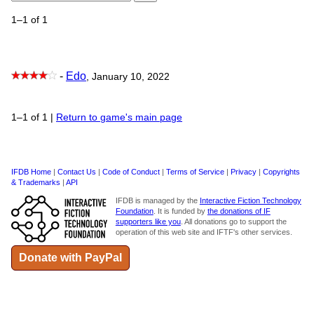
1–1 of 1
-
Edo
, January 10, 2022
1–1 of 1
|
Return to game's main page
IFDB Home
|
Contact Us
|
Code of Conduct
|
Terms of Service
|
Privacy
|
Copyrights
& Trademarks
|
API
IFDB is managed by the
Interactive Fiction Technology
Foundation
. It is funded by
the donations of IF
supporters like you
. All donations go to support the
operation of this web site and IFTF's other services.