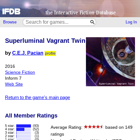
Browse
Log In
Superluminal Vagrant Twin
by
C.E.J. Pacian
profile
2016
Science Fiction
Inform 7
Web Site
Return to the game's main page
All Member Ratings
5 star:
(93)
Average Rating:
based on 149
4 star:
(52)
3 star:
(3)
ratings
2 star:
(1)
1 star:
(0)