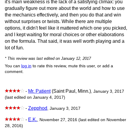
it's main weakness is the lack of a satisfying climax: you
gradually figure out more about the world and how to use
the mechanics effectively, and then you do that and win
without surprises or twists. While there are multiple
options, it didn't feel like it mattered which one you picked,
and I kept waiting for moral choices or other elaborations
on the formula. That said, it was well worth playing and a
lot of fun.
* This review was last edited on January 12, 2017
You can
log in
to rate this review, mute this user, or add a
comment.
-
Mr. Patient
(Saint Paul, Minn.)
, January 3, 2017
(last edited on January 4, 2017)
-
Zepphod
, January 3, 2017
-
E.K.
, November 27, 2016 (last edited on November
28, 2016)