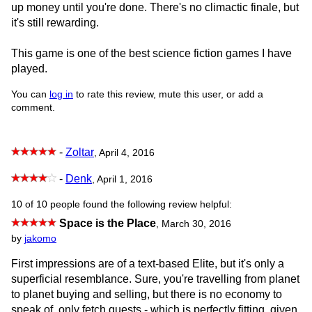
up money until you're done. There's no climactic finale, but
it's still rewarding.
This game is one of the best science fiction games I have
played.
You can
log in
to rate this review, mute this user, or add a
comment.
-
Zoltar
, April 4, 2016
-
Denk
, April 1, 2016
10 of 10 people found the following review helpful:
Space is the Place
,
March 30, 2016
by
jakomo
First impressions are of a text-based Elite, but it's only a
superficial resemblance. Sure, you're travelling from planet
to planet buying and selling, but there is no economy to
speak of, only fetch quests - which is perfectly fitting, given