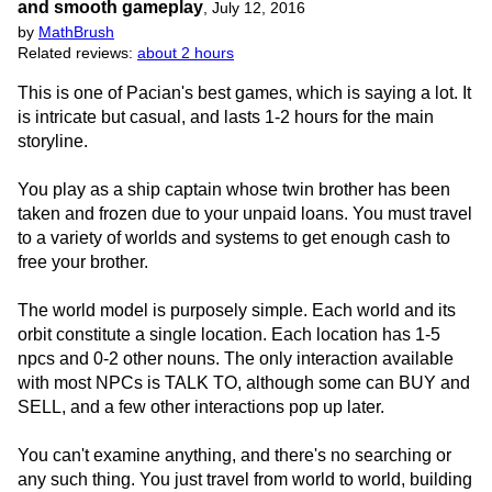
and smooth gameplay
,
July 12, 2016
by
MathBrush
Related reviews:
about 2 hours
This is one of Pacian's best games, which is saying a lot. It
is intricate but casual, and lasts 1-2 hours for the main
storyline.
You play as a ship captain whose twin brother has been
taken and frozen due to your unpaid loans. You must travel
to a variety of worlds and systems to get enough cash to
free your brother.
The world model is purposely simple. Each world and its
orbit constitute a single location. Each location has 1-5
npcs and 0-2 other nouns. The only interaction available
with most NPCs is TALK TO, although some can BUY and
SELL, and a few other interactions pop up later.
You can't examine anything, and there's no searching or
any such thing. You just travel from world to world, building