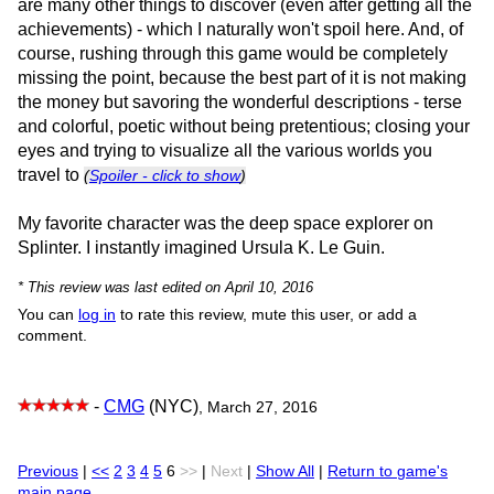
are many other things to discover (even after getting all the
achievements) - which I naturally won't spoil here. And, of
course, rushing through this game would be completely
missing the point, because the best part of it is not making
the money but savoring the wonderful descriptions - terse
and colorful, poetic without being pretentious; closing your
eyes and trying to visualize all the various worlds you
travel to
(
Spoiler - click to show
)
My favorite character was the deep space explorer on
Splinter. I instantly imagined Ursula K. Le Guin.
* This review was last edited on April 10, 2016
You can
log in
to rate this review, mute this user, or add a
comment.
-
CMG
(NYC)
, March 27, 2016
Previous
|
<<
2
3
4
5
6
>>
|
Next
|
Show All
|
Return to game's
main page