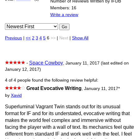
Number of Reviews Written by IFDB
Members: 16
Write a review
Go
Previous
|
<<
2
3
4
5
6
>>
|
Next
|
Show All
-
Space Cowboy
, January 11, 2017 (last edited on
January 12, 2017)
4 of 4 people found the following review helpful:
Great Evocative Writing
,
January 11, 2017
*
by
Xavid
Superluminal Vagrant Twin stands out for its unusual
format for IF and for its understated, evocative writing that
makes the world feel complex and immersive without
facing the player with a wall of text. Its mechanics feel quite
different from standard IF and work well with the feel. I feel