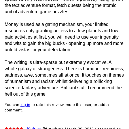
the text adventure format, fetch quests being the atomic
unit of adventure game puzzles.
Money is used as a gating mechanism, your limited
resources only granting access to a few planets and low-
paid activities at first, you will need to use your ingenuity
and wits to gain the big bucks - opening up more and more
untold vistas for your delectation.
The writing is ultra-sparse but extremely evocative. A
whole galaxy of strangeness. There is humour, creepiness,
sadness, awe, sometimes all at once. It touches on themes
of humanism and racism whilst delivering a rollicking
science-fantasy adventure. Brilliant stuff. I recommend the
hell out of this game.
You can
log in
to rate this review, mute this user, or add a
comment.
-
Katrisa
(Houston)