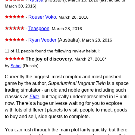
, March 29, 2016 (last edited on
March 30, 2016)
-
Rouser Voko
, March 28, 2016
-
Teaspoon
, March 28, 2016
-
Ryan Veeder
(Australia)
, March 28, 2016
11 of 11 people found the following review helpful:
The joy of discovery
,
March 27, 2016
*
by
Sobol
(Russia)
Currently the biggest, most complex and most polished
game by the author,
Superluminal Vagrant Twin
is a space
trading simulator - an old and noble genre including such
classics as
Elite
, but tragically underrepresented in IF until
now. There's a huge universe waiting for you to explore
with lots of different planets to visit, people to meet, goods
to buy and sell, side quests to complete.
You can rush through the main plot fairly quickly, but there