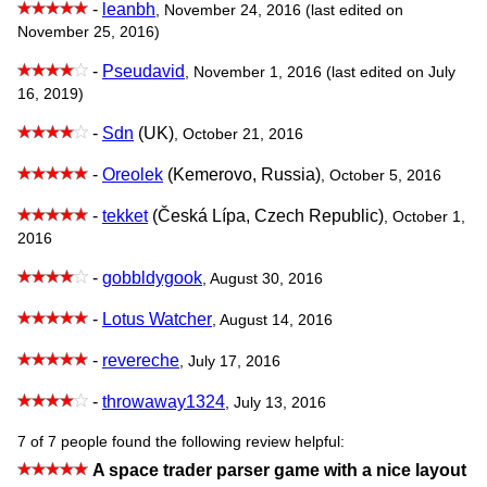
-
leanbh
, November 24, 2016 (last edited on
November 25, 2016)
-
Pseudavid
, November 1, 2016 (last edited on July
16, 2019)
-
Sdn
(UK)
, October 21, 2016
-
Oreolek
(Kemerovo, Russia)
, October 5, 2016
-
tekket
(Česká Lípa, Czech Republic)
, October 1,
2016
-
gobbldygook
, August 30, 2016
-
Lotus Watcher
, August 14, 2016
-
revereche
, July 17, 2016
-
throwaway1324
, July 13, 2016
7 of 7 people found the following review helpful:
A space trader parser game with a nice layout