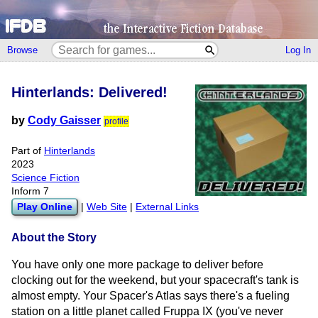
Browse
Log In
Hinterlands: Delivered!
by
Cody Gaisser
profile
Part of
Hinterlands
2023
Science Fiction
Inform 7
Play Online
|
Web Site
|
External Links
About the Story
You have only one more package to deliver before
clocking out for the weekend, but your spacecraft's tank is
almost empty. Your Spacer's Atlas says there's a fueling
station on a little planet called Fruppa IX (you've never