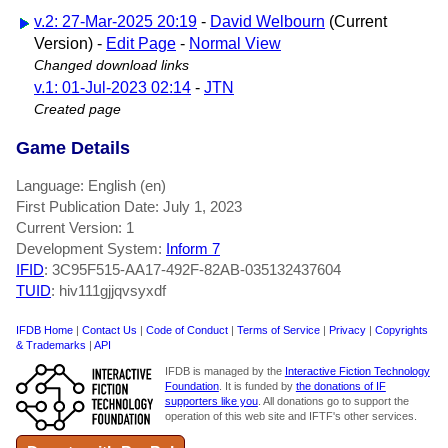
v.2: 27-Mar-2025 20:19
-
David Welbourn
(Current
Version) -
Edit Page
-
Normal View
Changed download links
v.1: 01-Jul-2023 02:14
-
JTN
Created page
Game Details
Language: English (en)
First Publication Date: July 1, 2023
Current Version: 1
Development System:
Inform 7
IFID
: 3C95F515-AA17-492F-82AB-035132437604
TUID
: hiv111gjjqvsyxdf
IFDB Home
|
Contact Us
|
Code of Conduct
|
Terms of Service
|
Privacy
|
Copyrights
& Trademarks
|
API
IFDB is managed by the
Interactive Fiction Technology
Foundation
. It is funded by
the donations of IF
supporters like you
. All donations go to support the
operation of this web site and IFTF's other services.