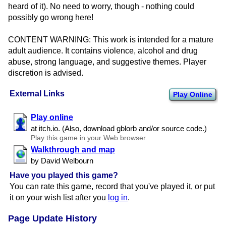
heard of it). No need to worry, though - nothing could
possibly go wrong here!
CONTENT WARNING: This work is intended for a mature
adult audience. It contains violence, alcohol and drug
abuse, strong language, and suggestive themes. Player
discretion is advised.
External Links
Play Online
Play online
at itch.​io. (Also, download gblorb and/​or source code.)
Play this game in your Web browser.
Walkthrough and map
by David Welbourn
Have you played this game?
You can rate this game, record that you've played it, or put
it on your wish list after you
log in
.
Page Update History