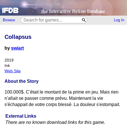
Browse
Log In
Collapsus
by
swiart
2019
Ink
Web Site
About the Story
100.000$. C'était le montant de la prime en jeu. Mais rien
n'allait se passer comme prévu. Maintenant la vie
s'échappait de votre corps blessé. La douleur s'estompait.
External Links
There are no known download links for this game.