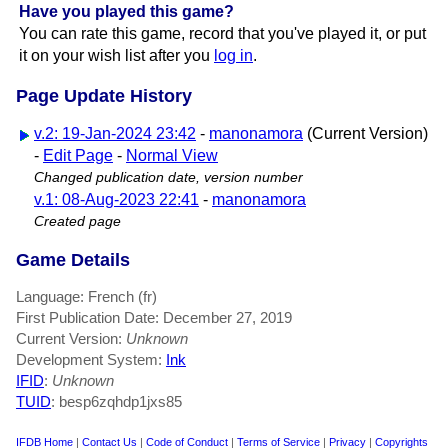
Have you played this game?
You can rate this game, record that you've played it, or put
it on your wish list after you
log in
.
Page Update History
v.2: 19-Jan-2024 23:42
-
manonamora
(Current Version)
-
Edit Page
-
Normal View
Changed publication date, version number
v.1: 08-Aug-2023 22:41
-
manonamora
Created page
Game Details
Language: French (fr)
First Publication Date: December 27, 2019
Current Version:
Unknown
Development System:
Ink
IFID
:
Unknown
TUID
: besp6zqhdp1jxs85
IFDB Home
|
Contact Us
|
Code of Conduct
|
Terms of Service
|
Privacy
|
Copyrights