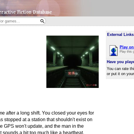
External Links
Play on 
Play this
Have you play
You can rate th
or put it on you
me after a long shift. You closed your eyes for
s stopped at a station that shouldn't exist on
 the GPS won't update, and the man in the
t sounds a bit too much like a heartbeat.