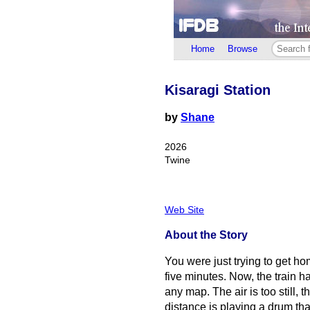
Home
Browse
Kisaragi Station
by
Shane
2026
Twine
Web Site
About the Story
You were just trying to get ho
five minutes. Now, the train ha
any map. The air is too still,
distance is playing a drum tha