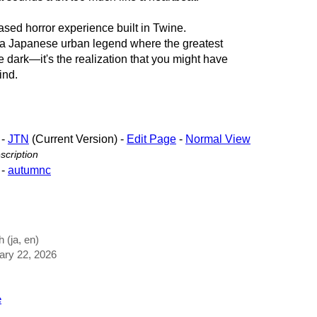
ased horror experience built in Twine.
f a Japanese urban legend where the greatest
the dark—it's the realization that you might have
ind.
-
JTN
(Current Version) -
Edit Page
-
Normal View
cription
-
autumnc
 (ja, en)
uary 22, 2026
e