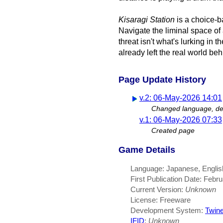
Kisaragi Station
is a choice-b
Navigate the liminal space o
threat isn't what's lurking in 
already left the real world beh
Page Update History
v.2: 06-May-2026 14:01
Changed language, des
v.1: 06-May-2026 07:33
Created page
Game Details
Language: Japanese, English
First Publication Date: Febr
Current Version:
Unknown
License: Freeware
Development System:
Twin
IFID
:
Unknown