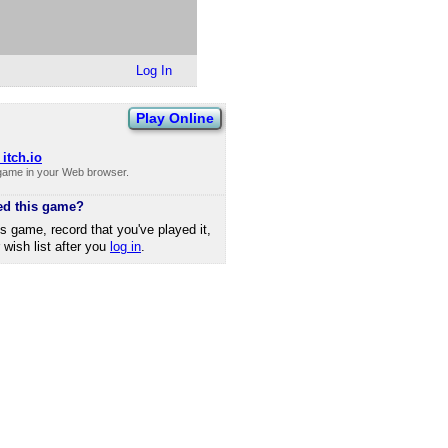
Log In
Play Online
itch.io
 game in your Web browser.
ed this game?
is game, record that you've played it,
r wish list after you
log in
.