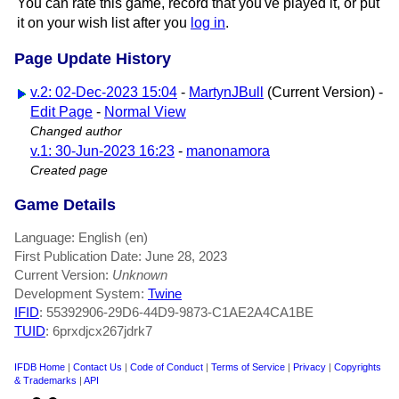
You can rate this game, record that you've played it, or put
it on your wish list after you
log in
.
Page Update History
v.2: 02-Dec-2023 15:04
-
MartynJBull
(Current Version) -
Edit Page
-
Normal View
Changed author
v.1: 30-Jun-2023 16:23
-
manonamora
Created page
Game Details
Language: English (en)
First Publication Date: June 28, 2023
Current Version:
Unknown
Development System:
Twine
IFID
: 55392906-29D6-44D9-9873-C1AE2A4CA1BE
TUID
: 6prxdjcx267jdrk7
IFDB Home
|
Contact Us
|
Code of Conduct
|
Terms of Service
|
Privacy
|
Copyrights
& Trademarks
|
API