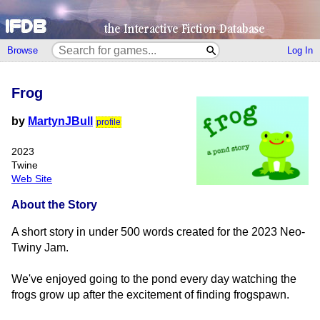
Browse
Log In
Frog
by
MartynJBull
profile
2023
Twine
Web Site
About the Story
A short story in under 500 words created for the 2023 Neo-
Twiny Jam.
We've enjoyed going to the pond every day watching the
frogs grow up after the excitement of finding frogspawn.