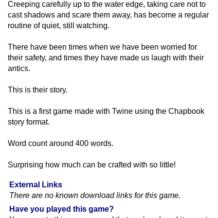
Creeping carefully up to the water edge, taking care not to
cast shadows and scare them away, has become a regular
routine of quiet, still watching.
There have been times when we have been worried for
their safety, and times they have made us laugh with their
antics.
This is their story.
This is a first game made with Twine using the Chapbook
story format.
Word count around 400 words.
Surprising how much can be crafted with so little!
External Links
There are no known download links for this game.
Have you played this game?