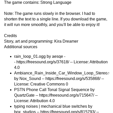
The game contains: Strong Language
Note: The game runs slowly in the browser. I had to
shorten the text to a single line. If you download the game,
it will run more smoothly, and you'll be able to enjoy it!
Credits
Story, art and programming: Kira Dreamer
Additional sources
rain_loop_01.ogg by aesqe -
- https://freesound.org/s/37618/ -- License: Attribution
4.0
Ambiance_Rain_Inside_Car_Window_Loop_Stereo.w
by Nox_Sound -- https://freesound.org/s/535868/ --
License: Creative Commons 0
PSTN Phone Call Tonal Signal Sequence by
QuartzGate -- https://freesound.org/s/715647/ --
License: Attribution 4.0
typing noises | mechanical blue switches by
box_studios -- https://freesound.org/s/815793/ --