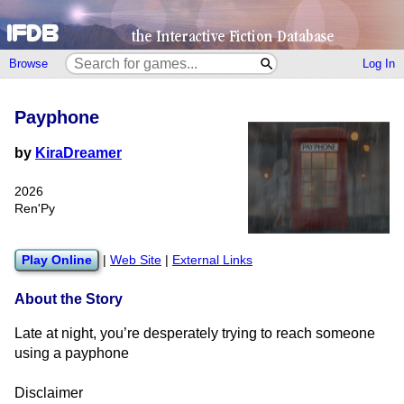
Browse
Log In
Payphone
by
KiraDreamer
2026
Ren'Py
Play Online
|
Web Site
|
External Links
About the Story
Late at night, you’re desperately trying to reach someone
using a payphone
Disclaimer