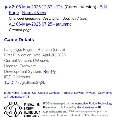
v.2: 06-May-2026 12:37
-
JTN
(Current Version) -
Edit
Page
-
Normal View
Changed language, description, download links
v.1: 06-May-2026 07:25
-
autumnc
Created page
Game Details
Language: English, Russian (en, ru)
First Publication Date: April 26, 2026
Current Version:
Unknown
License: Freeware
Development System:
Ren'Py
IFID
:
Unknown
TUID
: 4zvgkdltsax37j2k
IFDB Home
|
Contact Us
|
Code of Conduct
|
Terms of Service
|
Privacy
|
Copyrights
& Trademarks
|
API
IFDB is managed by the
Interactive Fiction Technology
Foundation
. It is funded by
the donations of IF
supporters like you
. All donations go to support the
operation of this web site and IFTF's other services.