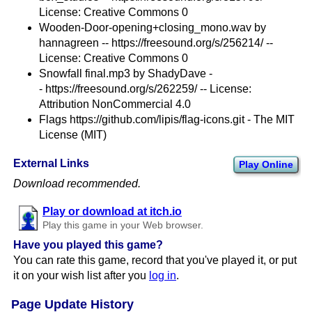
License: Creative Commons 0
Wooden-Door-opening+closing_mono.wav by
hannagreen -- https://freesound.org/s/256214/ --
License: Creative Commons 0
Snowfall final.mp3 by ShadyDave -
- https://freesound.org/s/262259/ -- License:
Attribution NonCommercial 4.0
Flags https://github.com/lipis/flag-icons.git - The MIT
License (MIT)
External Links
Play Online
Download recommended.
Play or download at itch.io
Play this game in your Web browser.
Have you played this game?
You can rate this game, record that you've played it, or put
it on your wish list after you
log in
.
Page Update History