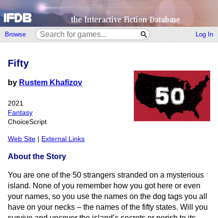
Browse
Log In
Fifty
by
Rustem Khafizov
2021
Fantasy
ChoiceScript
Web Site
|
External Links
About the Story
You are one of the 50 strangers stranded on a mysterious
island. None of you remember how you got here or even
your names, so you use the names on the dog tags you all
have on your necks – the names of the fifty states. Will you
survive and uncover the island’s secrets or perish to its