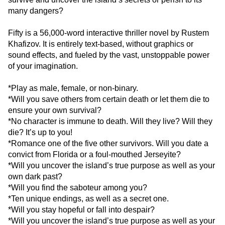
many dangers?
Fifty is a 56,000-word interactive thriller novel by Rustem
Khafizov. It is entirely text-based, without graphics or
sound effects, and fueled by the vast, unstoppable power
of your imagination.
*Play as male, female, or non-binary.
*Will you save others from certain death or let them die to
ensure your own survival?
*No character is immune to death. Will they live? Will they
die? It’s up to you!
*Romance one of the five other survivors. Will you date a
convict from Florida or a foul-mouthed Jerseyite?
*Will you uncover the island’s true purpose as well as your
own dark past?
*Will you find the saboteur among you?
*Ten unique endings, as well as a secret one.
*Will you stay hopeful or fall into despair?
*Will you uncover the island’s true purpose as well as your