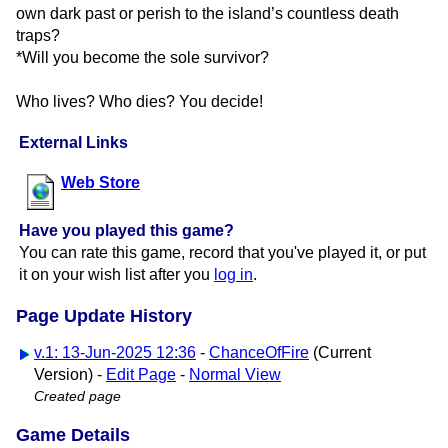
own dark past or perish to the island’s countless death
traps?
*Will you become the sole survivor?
Who lives? Who dies? You decide!
External Links
Web Store
Have you played this game?
You can rate this game, record that you've played it, or put
it on your wish list after you
log in
.
Page Update History
v.1: 13-Jun-2025 12:36
-
ChanceOfFire
(Current
Version) -
Edit Page
-
Normal View
Created page
Game Details