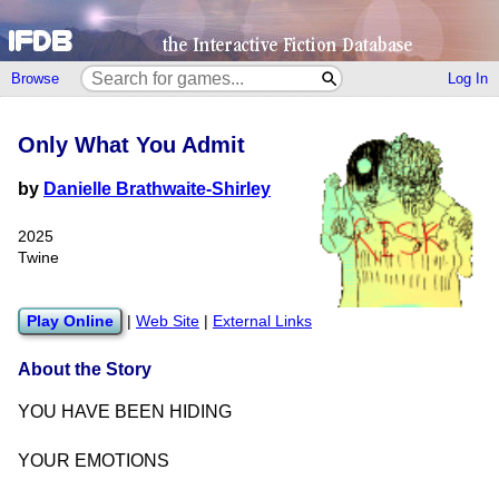
Browse
Log In
Only What You Admit
by
Danielle Brathwaite-Shirley
2025
Twine
Play Online
|
Web Site
|
External Links
About the Story
YOU HAVE BEEN HIDING
YOUR EMOTIONS