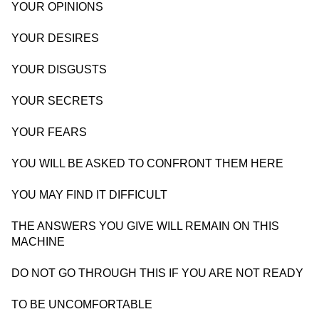
YOUR OPINIONS
YOUR DESIRES
YOUR DISGUSTS
YOUR SECRETS
YOUR FEARS
YOU WILL BE ASKED TO CONFRONT THEM HERE
YOU MAY FIND IT DIFFICULT
THE ANSWERS YOU GIVE WILL REMAIN ON THIS
MACHINE
DO NOT GO THROUGH THIS IF YOU ARE NOT READY
TO BE UNCOMFORTABLE