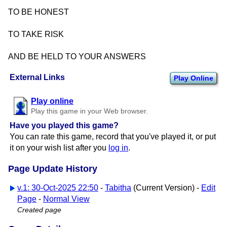
TO BE HONEST
TO TAKE RISK
AND BE HELD TO YOUR ANSWERS
External Links
Play Online
Play online
Play this game in your Web browser.
Have you played this game?
You can rate this game, record that you've played it, or put
it on your wish list after you
log in
.
Page Update History
v.1: 30-Oct-2025 22:50
-
Tabitha
(Current Version) -
Edit
Page
-
Normal View
Created page