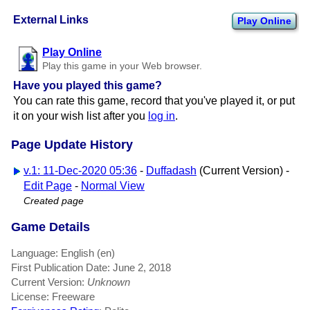
External Links
Play Online
Play Online
Play this game in your Web browser.
Have you played this game?
You can rate this game, record that you've played it, or put
it on your wish list after you
log in
.
Page Update History
v.1: 11-Dec-2020 05:36
-
Duffadash
(Current Version) -
Edit Page
-
Normal View
Created page
Game Details
Language: English (en)
First Publication Date: June 2, 2018
Current Version:
Unknown
License: Freeware