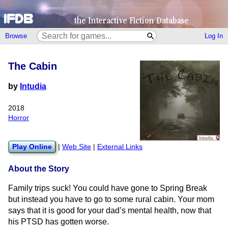
Browse
Log In
The Cabin
by
Intudia
2018
Horror
Play Online
|
Web Site
|
External Links
About the Story
Family trips suck! You could have gone to Spring Break
but instead you have to go to some rural cabin. Your mom
says that it is good for your dad’s mental health, now that
his PTSD has gotten worse.