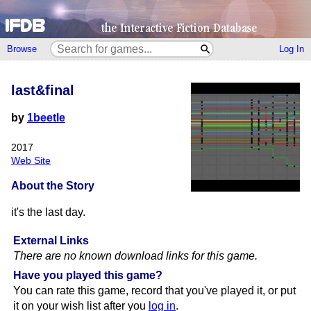
Browse
Log In
last&final
by
1beetle
2017
Web Site
About the Story
it's the last day.
External Links
There are no known download links for this game.
Have you played this game?
You can rate this game, record that you've played it, or put
it on your wish list after you
log in
.