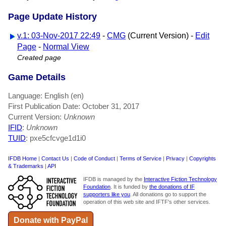
Page Update History
v.1: 03-Nov-2017 22:49
-
CMG
(Current Version) -
Edit
Page
-
Normal View
Created page
Game Details
Language: English (en)
First Publication Date: October 31, 2017
Current Version:
Unknown
IFID
:
Unknown
TUID
: pxe5cfcvge1d1i0
IFDB Home
|
Contact Us
|
Code of Conduct
|
Terms of Service
|
Privacy
|
Copyrights
& Trademarks
|
API
IFDB is managed by the
Interactive Fiction Technology
Foundation
. It is funded by
the donations of IF
supporters like you
. All donations go to support the
operation of this web site and IFTF's other services.