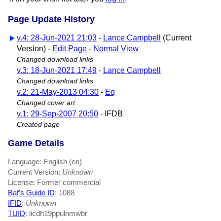
Page Update History
v.4: 28-Jun-2021 21:03
-
Lance Campbell
(Current
Version) -
Edit Page
-
Normal View
Changed download links
v.3: 18-Jun-2021 17:49
-
Lance Campbell
Changed download links
v.2: 21-May-2013 04:30
-
Eq
Changed cover art
v.1: 29-Sep-2007 20:50
- IFDB
Created page
Game Details
Language: English (en)
Current Version:
Unknown
License: Former commercial
Baf's Guide ID
:
1088
IFID
:
Unknown
TUID
: licdh19ppulnmwbr