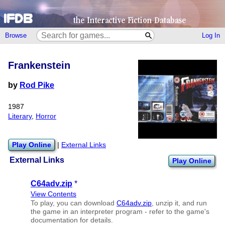
Browse
Log In
Frankenstein
by
Rod Pike
1987
Literary
,
Horror
Play Online
|
External Links
External Links
Play Online
C64adv.zip
*
View Contents
To play, you can download
C64adv.zip
, unzip it, and run
the game in an interpreter program - refer to the game's
documentation for details.