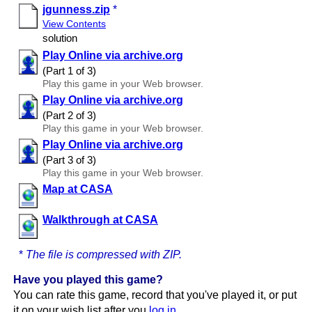
jgunness.zip
*
View Contents
solution
Play Online via archive.org
(Part 1 of 3)
Play this game in your Web browser.
Play Online via archive.org
(Part 2 of 3)
Play this game in your Web browser.
Play Online via archive.org
(Part 3 of 3)
Play this game in your Web browser.
Map at CASA
Walkthrough at CASA
*
The file is compressed with ZIP.
Have you played this game?
You can rate this game, record that you've played it, or put
it on your wish list after you
log in
.