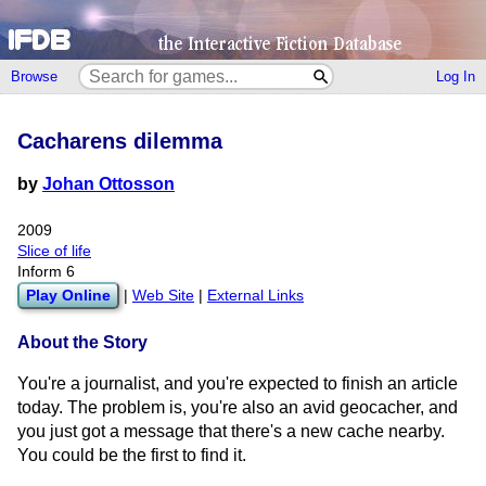
Browse
Log In
Cacharens dilemma
by
Johan Ottosson
2009
Slice of life
Inform 6
Play Online
|
Web Site
|
External Links
About the Story
You're a journalist, and you're expected to finish an article
today. The problem is, you're also an avid geocacher, and
you just got a message that there's a new cache nearby.
You could be the first to find it.