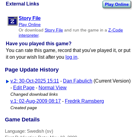
External Links
Play Online
Story File
Play Online
Or download
Story File
and run the game in a
Z-Code
interpreter
.
Have you played this game?
You can rate this game, record that you've played it, or put
it on your wish list after you
log in
.
Page Update History
v.2: 30-Oct-2025 15:11
-
Dan Fabulich
(Current Version)
-
Edit Page
-
Normal View
Changed download links
v.1: 02-Aug-2009 08:17
-
Fredrik Ramsberg
Created page
Game Details
Language: Swedish (sv)