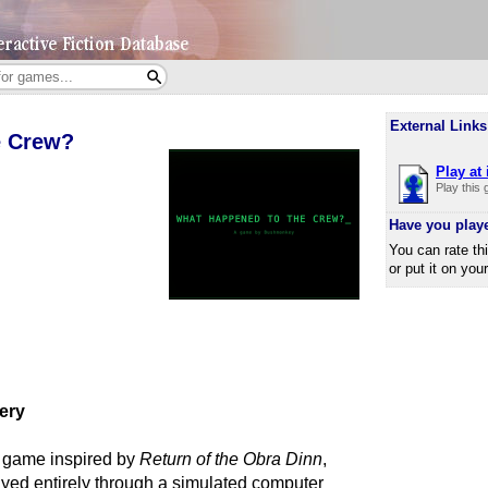
External Links
e Crew?
Play at 
Play this
Have you play
You can rate th
or put it on you
tery
 game inspired by
Return of the Obra Dinn
,
yed entirely through a simulated computer