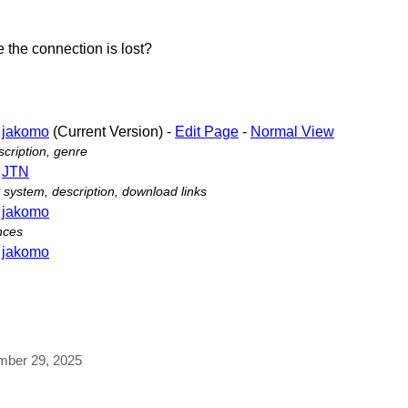
 the connection is lost?
-
jakomo
(Current Version) -
Edit Page
-
Normal View
cription, genre
-
JTN
ystem, description, download links
-
jakomo
nces
-
jakomo
ember 29, 2025