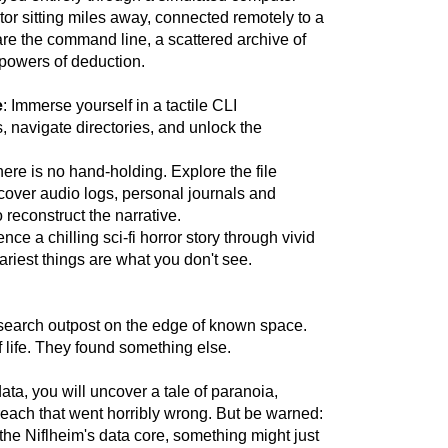
tor sitting miles away, connected remotely to a
are the command line, a scattered archive of
 powers of deduction.
e
: Immerse yourself in a tactile CLI
navigate directories, and unlock the
here is no hand-holding. Explore the file
cover audio logs, personal journals and
 reconstruct the narrative.
ence a chilling sci-fi horror story through vivid
ariest things are what you don't see.
esearch outpost on the edge of known space.
 life. They found something else.
ata, you will uncover a tale of paranoia,
each that went horribly wrong. But be warned:
 the Niflheim's data core, something might just