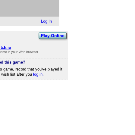
Log In
Play Online
itch.io
 game in your Web browser.
ed this game?
is game, record that you've played it,
r wish list after you
log in
.