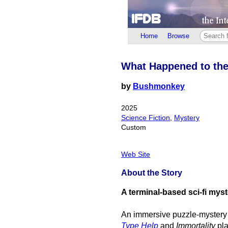
Home
Browse
What Happened to th
by
Bushmonkey
2025
Science Fiction
,
Mystery
Custom
Web Site
About the Story
A terminal-based sci-fi mys
An immersive puzzle-mystery
Type Help
and
Immortality
pla