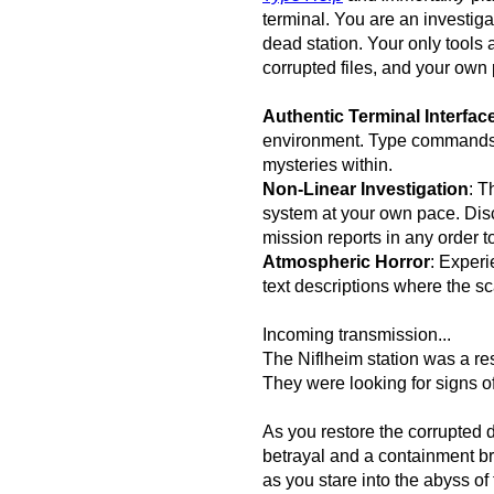
terminal. You are an investiga
dead station. Your only tools 
corrupted files, and your own
Authentic Terminal Interfac
environment. Type commands, 
mysteries within.
Non-Linear Investigation
: T
system at your own pace. Dis
mission reports in any order to
Atmospheric Horror
: Experi
text descriptions where the sc
Incoming transmission...
The Niflheim station was a r
They were looking for signs of
As you restore the corrupted d
betrayal and a containment br
as you stare into the abyss of