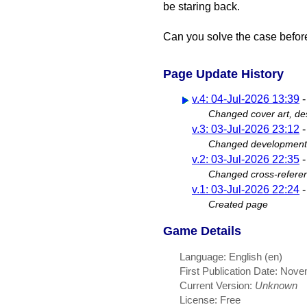
be staring back.
Can you solve the case before
Page Update History
v.4: 04-Jul-2026 13:39
Changed cover art, des
v.3: 03-Jul-2026 23:12
Changed development s
v.2: 03-Jul-2026 22:35
Changed cross-refere
v.1: 03-Jul-2026 22:24
Created page
Game Details
Language: English (en)
First Publication Date: Nov
Current Version:
Unknown
License: Free