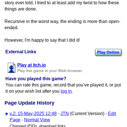
story ever told, I tried to at least add my twist to how these
things are done.
Recursive in the worst way, the ending is more than open-
ended.
However, I'm happy to say that I did it!
External Links
Play Online
Play at itch.io
Play this game in your Web browser.
Have you played this game?
You can rate this game, record that you've played it, or put
it on your wish list after you
log in
.
Page Update History
v.2: 15-May-2025 12:48
-
JTN
(Current Version) -
Edit
Page
-
Normal View
Changed IFIDs, download links