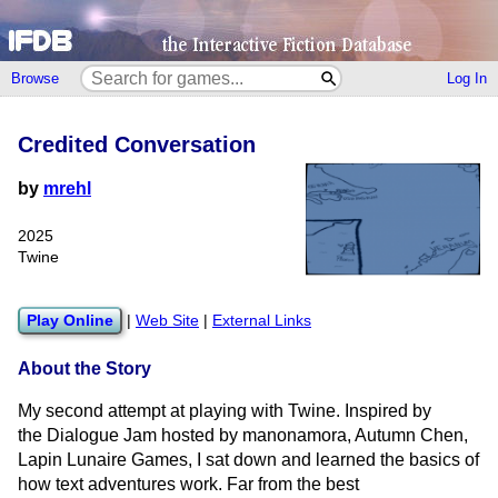
Browse
Log In
Credited Conversation
by
mrehl
2025
Twine
Play Online
|
Web Site
|
External Links
About the Story
My second attempt at playing with Twine. Inspired by
the Dialogue Jam hosted by manonamora, Autumn Chen,
Lapin Lunaire Games, I sat down and learned the basics of
how text adventures work. Far from the best