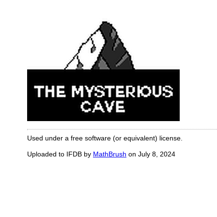
Used under a free software (or equivalent) license.
Uploaded to IFDB by
MathBrush
on July 8, 2024