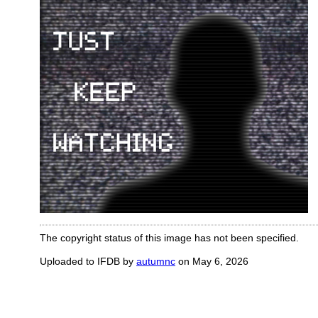
The copyright status of this image has not been specified.
Uploaded to IFDB by
autumnc
on May 6, 2026