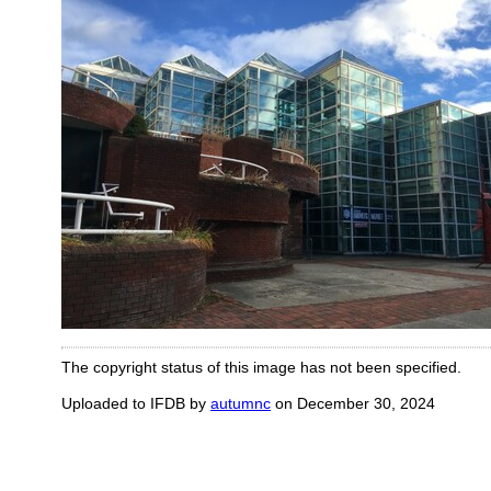
The copyright status of this image has not been specified.
Uploaded to IFDB by
autumnc
on December 30, 2024