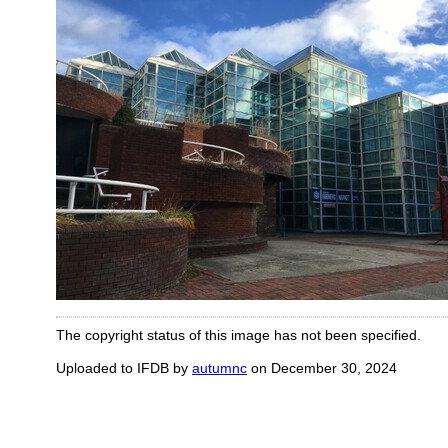
The copyright status of this image has not been specified.
Uploaded to IFDB by
autumnc
on December 30, 2024