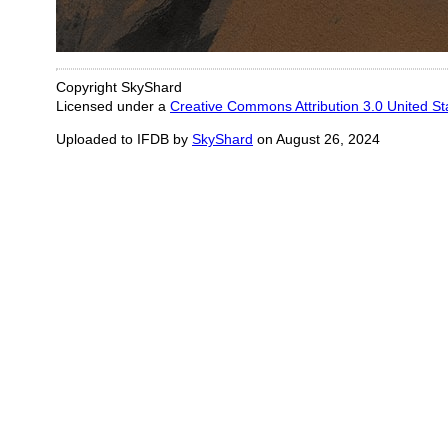
Copyright SkyShard
Licensed under a
Creative Commons Attribution 3.0 United St
Uploaded to IFDB by
SkyShard
on August 26, 2024