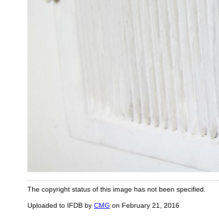
The copyright status of this image has not been specified.
Uploaded to IFDB by
CMG
on February 21, 2016