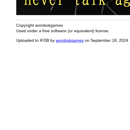
Copyright wombokgames
Used under a free software (or equivalent) license.
Uploaded to IFDB by
wombokgames
on September 18, 2024