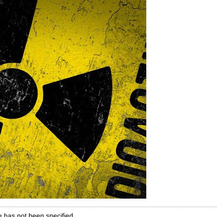
e has not been specified.