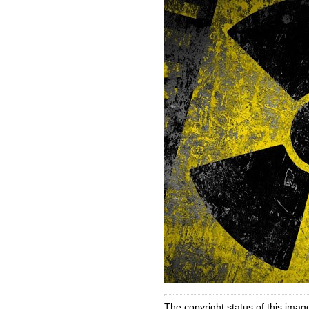
The copyright status of this imag