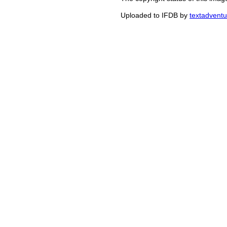
Uploaded to IFDB by
textadventu