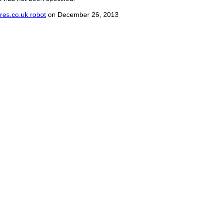
res.co.uk robot
on December 26, 2013