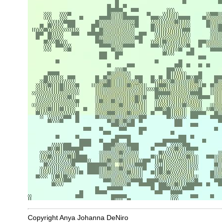
Copyright Anya Johanna DeNiro