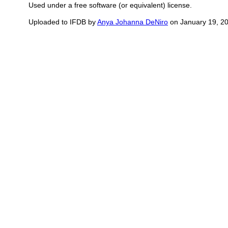
Used under a free software (or equivalent) license.
Uploaded to IFDB by
Anya Johanna DeNiro
on January 19, 2