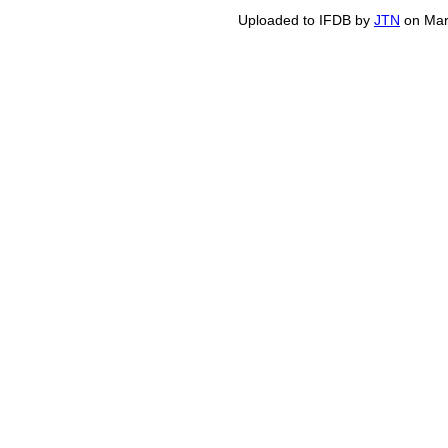
Uploaded to IFDB by
JTN
on Mar