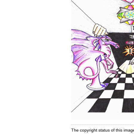
The copyright status of this imag