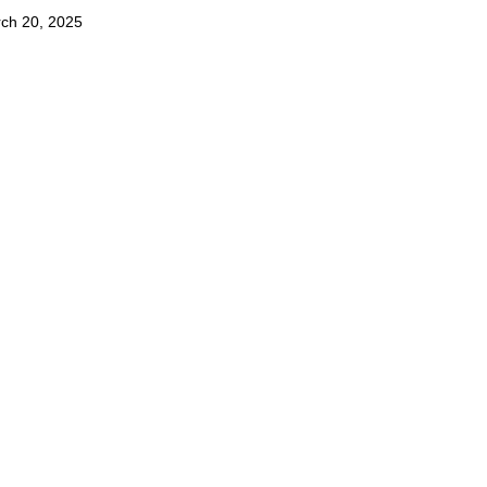
ch 20, 2025