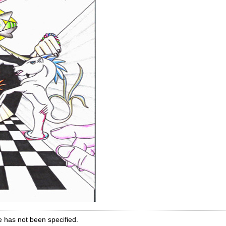
e has not been specified.