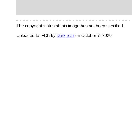
The copyright status of this image has not been specified.
Uploaded to IFDB by
Dark Star
on October 7, 2020