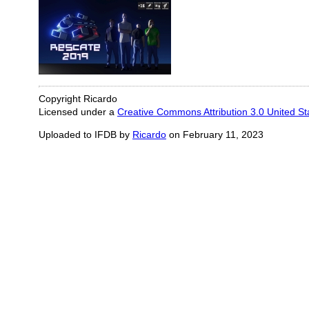
Copyright Ricardo
Licensed under a
Creative Commons Attribution 3.0 United St
Uploaded to IFDB by
Ricardo
on February 11, 2023