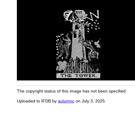
The copyright status of this image has not been specified.
Uploaded to IFDB by
autumnc
on July 3, 2025