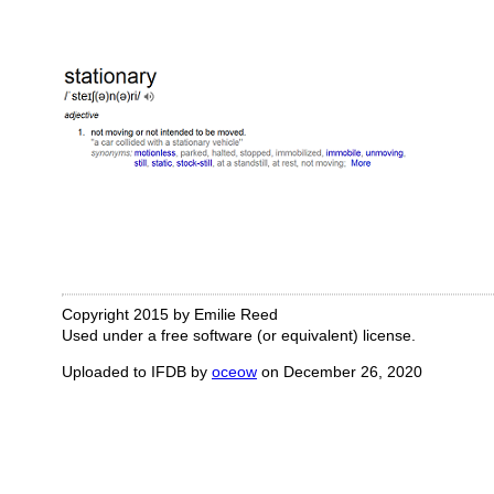
Copyright 2015 by Emilie Reed
Used under a free software (or equivalent) license.
Uploaded to IFDB by
oceow
on December 26, 2020