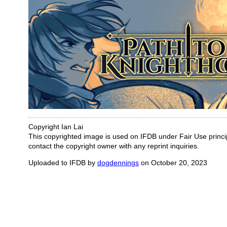
Copyright Ian Lai
This copyrighted image is used on IFDB under Fair Use principl
contact the copyright owner with any reprint inquiries.
Uploaded to IFDB by
dogdennings
on October 20, 2023