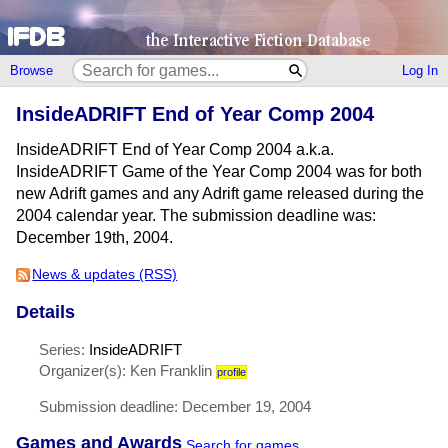
Browse
Log In
InsideADRIFT End of Year Comp 2004
InsideADRIFT End of Year Comp 2004 a.k.a.
InsideADRIFT Game of the Year Comp 2004 was for both
new Adrift games and any Adrift game released during the
2004 calendar year. The submission deadline was:
December 19th, 2004.
News & updates (RSS)
Details
Series:
InsideADRIFT
Organizer(s): Ken Franklin
profile
Submission deadline: December 19, 2004
Games and Awards
Search for games