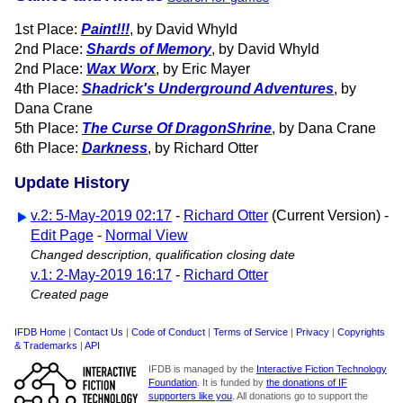
1st Place:
Paint!!!
, by David Whyld
2nd Place:
Shards of Memory
, by David Whyld
2nd Place:
Wax Worx
, by Eric Mayer
4th Place:
Shadrick's Underground Adventures
, by
Dana Crane
5th Place:
The Curse Of DragonShrine
, by Dana Crane
6th Place:
Darkness
, by Richard Otter
Update History
v.2: 5-May-2019 02:17
-
Richard Otter
(Current Version) -
Edit Page
-
Normal View
Changed description, qualification closing date
v.1: 2-May-2019 16:17
-
Richard Otter
Created page
IFDB Home
|
Contact Us
|
Code of Conduct
|
Terms of Service
|
Privacy
|
Copyrights
& Trademarks
|
API
IFDB is managed by the
Interactive Fiction Technology
Foundation
. It is funded by
the donations of IF
supporters like you
. All donations go to support the