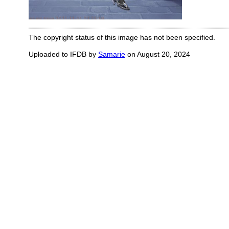
The copyright status of this image has not been specified.
Uploaded to IFDB by
Samarie
on August 20, 2024