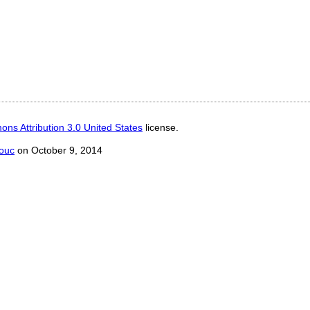
ns Attribution 3.0 United States
license.
ouc
on October 9, 2014