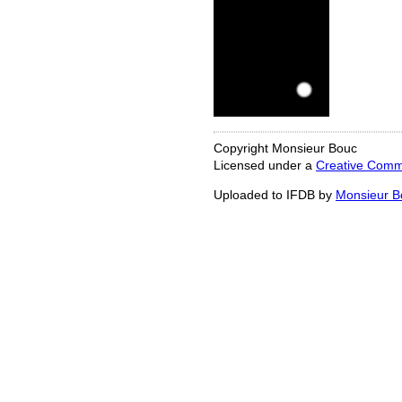
Copyright Monsieur Bouc
Licensed under a
Creative Commo
Uploaded to IFDB by
Monsieur B