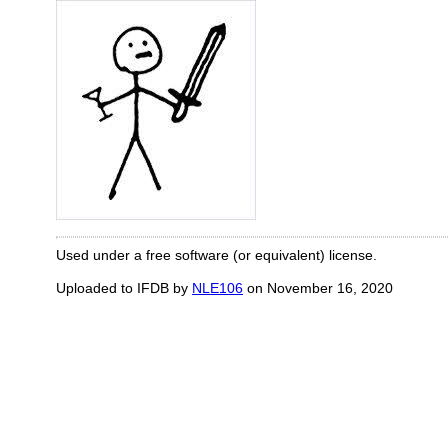
Used under a free software (or equivalent) license.
Uploaded to IFDB by
NLE106
on November 16, 2020