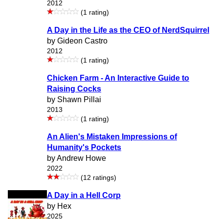
2012
(1 rating)
A Day in the Life as the CEO of NerdSquirrel
by Gideon Castro
2012
(1 rating)
Chicken Farm - An Interactive Guide to
Raising Cocks
by Shawn Pillai
2013
(1 rating)
An Alien's Mistaken Impressions of
Humanity's Pockets
by Andrew Howe
2022
(12 ratings)
A Day in a Hell Corp
by Hex
2025