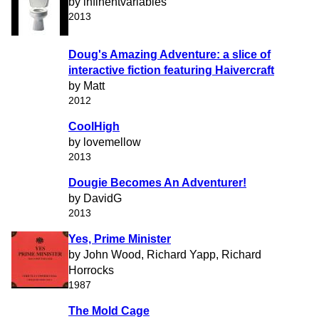
by infinentvariables
2013
Doug's Amazing Adventure: a slice of
interactive fiction featuring Haivercraft
by Matt
2012
CoolHigh
by lovemellow
2013
Dougie Becomes An Adventurer!
by DavidG
2013
Yes, Prime Minister
by John Wood, Richard Yapp, Richard
Horrocks
1987
The Mold Cage