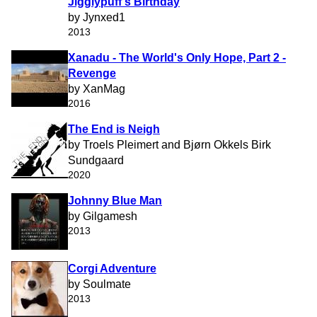
Jigglypuff's Birthday
by Jynxed1
2013
Xanadu - The World's Only Hope, Part 2 -
Revenge
by XanMag
2016
The End is Neigh
by Troels Pleimert and Bjørn Okkels Birk
Sundgaard
2020
Johnny Blue Man
by Gilgamesh
2013
Corgi Adventure
by Soulmate
2013