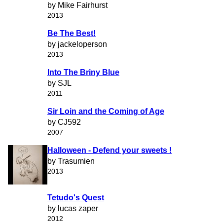
by Mike Fairhurst
2013
Be The Best!
by jackeloperson
2013
Into The Briny Blue
by SJL
2011
Sir Loin and the Coming of Age
by CJ592
2007
Halloween - Defend your sweets !
by Trasumien
2013
Tetudo's Quest
by lucas zaper
2012