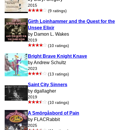
2015
(9 ratings)
Girth Loinhammer and the Quest for the
Unsee Elixir
by Damon L. Wakes
2019
(10 ratings)
Bright Brave Knight Knave
by Andrew Schultz
2023
(13 ratings)
Saint City Sinners
by dgallagher
2019
(10 ratings)
A Smörgåsbord of Pain
by FLACRabbit
2025