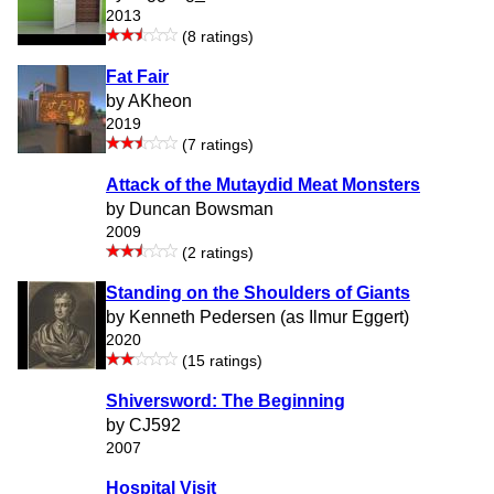
2013
(8 ratings)
Fat Fair
by AKheon
2019
(7 ratings)
Attack of the Mutaydid Meat Monsters
by Duncan Bowsman
2009
(2 ratings)
Standing on the Shoulders of Giants
by Kenneth Pedersen (as Ilmur Eggert)
2020
(15 ratings)
Shiversword: The Beginning
by CJ592
2007
Hospital Visit