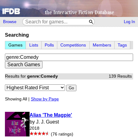
Browse
Log In
Searching
Games
Lists
Polls
Competitions
Members
Tags
Results for
genre:Comedy
139 Results
Go
Showing All |
Show by Page
Alias 'The Magpie'
by J. J. Guest
2018
(76 ratings)