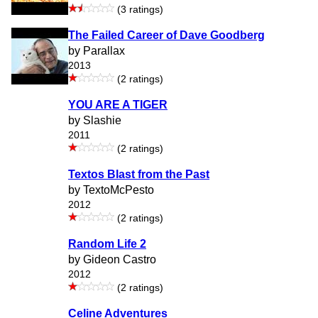
(3 ratings)
The Failed Career of Dave Goodberg
by Parallax
2013
(2 ratings)
YOU ARE A TIGER
by Slashie
2011
(2 ratings)
Textos Blast from the Past
by TextoMcPesto
2012
(2 ratings)
Random Life 2
by Gideon Castro
2012
(2 ratings)
Celine Adventures