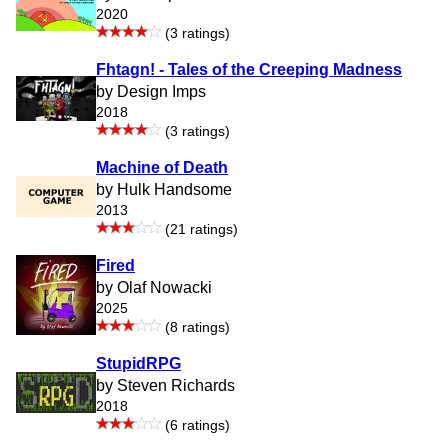
2020
(3 ratings)
Fhtagn! - Tales of the Creeping Madness
by Design Imps
2018
(3 ratings)
Machine of Death
by Hulk Handsome
2013
(21 ratings)
Fired
by Olaf Nowacki
2025
(8 ratings)
StupidRPG
by Steven Richards
2018
(6 ratings)