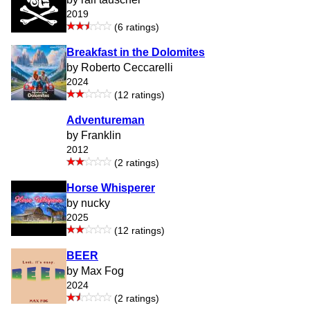
2019
(6 ratings)
Breakfast in the Dolomites
by Roberto Ceccarelli
2024
(12 ratings)
Adventureman
by Franklin
2012
(2 ratings)
Horse Whisperer
by nucky
2025
(12 ratings)
BEER
by Max Fog
2024
(2 ratings)