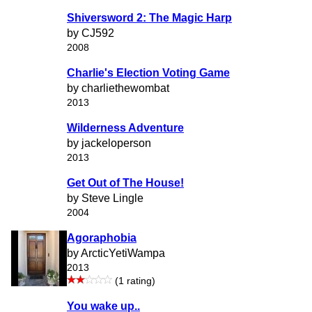
Shiversword 2: The Magic Harp
by CJ592
2008
Charlie's Election Voting Game
by charliethewombat
2013
Wilderness Adventure
by jackeloperson
2013
Get Out of The House!
by Steve Lingle
2004
Agoraphobia
by ArcticYetiWampa
2013
(1 rating)
You wake up..