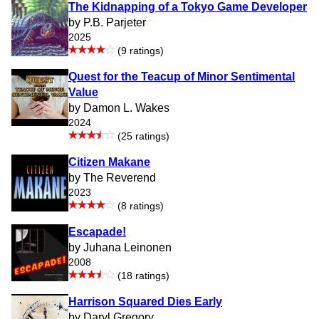
The Kidnapping of a Tokyo Game Developer
by P.B. Parjeter
2025
(9 ratings)
Quest for the Teacup of Minor Sentimental
Value
by Damon L. Wakes
2024
(25 ratings)
Citizen Makane
by The Reverend
2023
(8 ratings)
Escapade!
by Juhana Leinonen
2008
(18 ratings)
Harrison Squared Dies Early
by Daryl Gregory