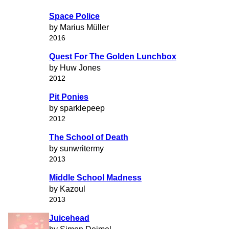
Space Police
by Marius Müller
2016
Quest For The Golden Lunchbox
by Huw Jones
2012
Pit Ponies
by sparklepeep
2012
The School of Death
by sunwritermy
2013
Middle School Madness
by Kazoul
2013
Juicehead