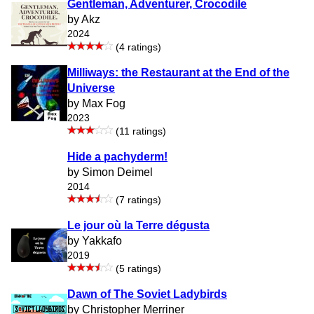
Gentleman, Adventurer, Crocodile
by Akz
2024
(4 ratings)
Milliways: the Restaurant at the End of the
Universe
by Max Fog
2023
(11 ratings)
Hide a pachyderm!
by Simon Deimel
2014
(7 ratings)
Le jour où la Terre dégusta
by Yakkafo
2019
(5 ratings)
Dawn of The Soviet Ladybirds
by Christopher Merriner