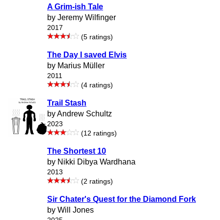
A Grim-ish Tale
by Jeremy Wilfinger
2017
(5 ratings)
The Day I saved Elvis
by Marius Müller
2011
(4 ratings)
Trail Stash
by Andrew Schultz
2023
(12 ratings)
The Shortest 10
by Nikki Dibya Wardhana
2013
(2 ratings)
Sir Chater's Quest for the Diamond Fork
by Will Jones