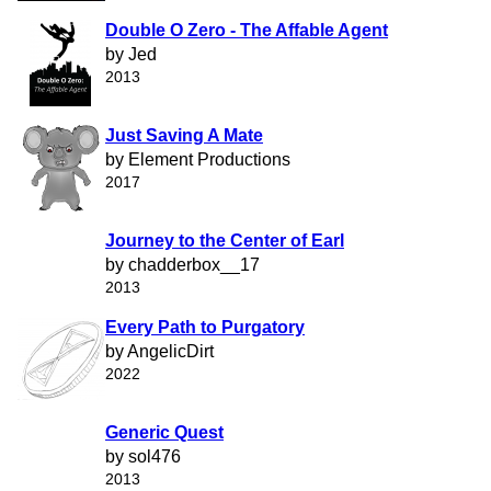
Double O Zero - The Affable Agent
by Jed
2013
Just Saving A Mate
by Element Productions
2017
Journey to the Center of Earl
by chadderbox__17
2013
Every Path to Purgatory
by AngelicDirt
2022
Generic Quest
by sol476
2013