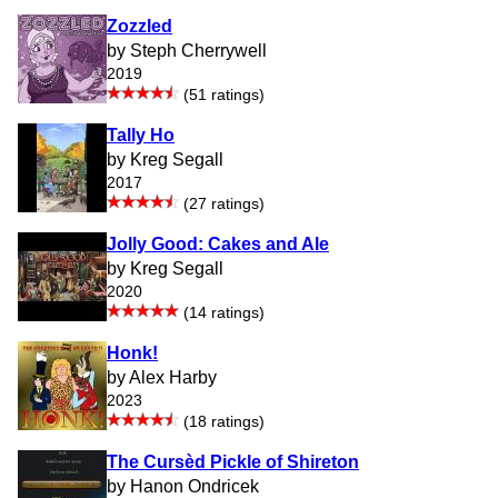
Zozzled
by Steph Cherrywell
2019
(51 ratings)
Tally Ho
by Kreg Segall
2017
(27 ratings)
Jolly Good: Cakes and Ale
by Kreg Segall
2020
(14 ratings)
Honk!
by Alex Harby
2023
(18 ratings)
The Cursèd Pickle of Shireton
by Hanon Ondricek