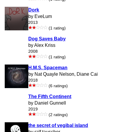
Dork
by EveLum
2013
(1 rating)
Dog Saves Baby
by Alex Kriss
2008
(1 rating)
H.M.S. Spaceman
by Nat Quayle Nelson, Diane Cai
2018
(6 ratings)
The Fifth Continent
by Daniel Gunnell
2019
(2 ratings)
the secret of vegibal island
by ralf tauscher