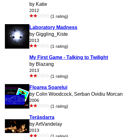
by Katie
2012
(1 rating)
Laboratory Madness
by Giggling_Kiste
2013
(1 rating)
My First Game - Talking to Twilight
by Blazang
2013
(1 rating)
Floarea Soarelui
by Colin Woodcock, Serban Ovidiu Morcan
2006
(1 rating)
Teräsdarra
by ArtVandelay
2013
(1 rating)