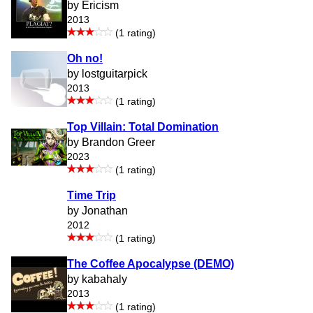
by Ericism
2013
(1 rating)
Oh no!
by lostguitarpick
2013
(1 rating)
Top Villain: Total Domination
by Brandon Greer
2023
(1 rating)
Time Trip
by Jonathan
2012
(1 rating)
The Coffee Apocalypse (DEMO)
by kabahaly
2013
(1 rating)