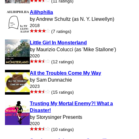
(11 ratings)
Ailihphilia
by Andrew Schultz (as N. Y. Llewellyn)
2018
(7 ratings)
Little Girl In Monsterland
by Maurizio Colucci (as 'Mike Stallone')
2020
(12 ratings)
All the Troubles Come My Way
by Sam Dunnachie
2023
(15 ratings)
Trusting My Mortal Enemy?! What a
Disaster!
by Storysinger Presents
2020
(10 ratings)