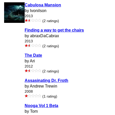
Cabulosa Mansion
by Ivonilson
2013
(2 ratings)
Finding a way to get the chairs
by abraxDaCabrax
2013
(2 ratings)
The Date
by Ari
2012
(2 ratings)
Assasinating Dr. Froth
by Andrew Trewin
2008
(1 rating)
Nooga Vol 1 Beta
by Tom