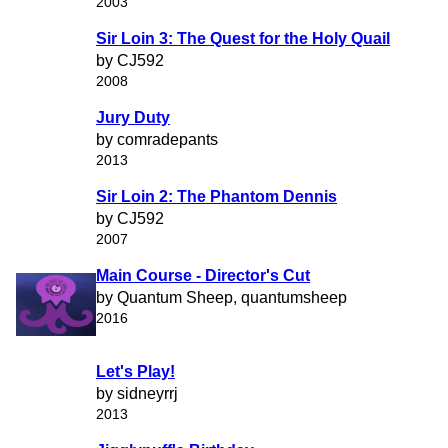
2003
Sir Loin 3: The Quest for the Holy Quail
by CJ592
2008
Jury Duty
by comradepants
2013
Sir Loin 2: The Phantom Dennis
by CJ592
2007
Main Course - Director's Cut
by Quantum Sheep, quantumsheep
2016
Let's Play!
by sidneyrrj
2013