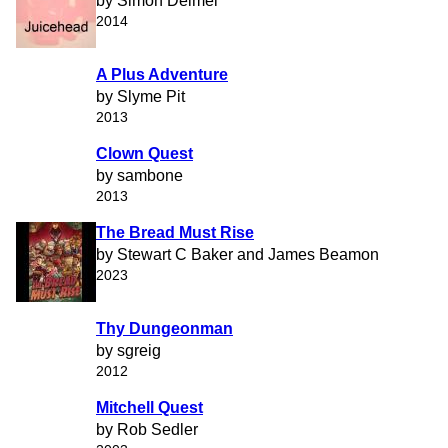
by Simon Deimel
2014
A Plus Adventure
by Slyme Pit
2013
Clown Quest
by sambone
2013
The Bread Must Rise
by Stewart C Baker and James Beamon
2023
Thy Dungeonman
by sgreig
2012
Mitchell Quest
by Rob Sedler