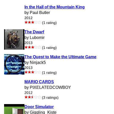
In the Hall of the Mountain King
by Paul Butler
2012
(1 rating)
The Dwarf
by Lubomir
2013
(1 rating)
The Quest to Make the Ultimate Game
by Ninjack5
2013
(1 rating)
MARIO CARDS
by PIXELATEDCOWBOY
2012
(3 ratings)
Door Simulator
by Giggling_Kiste