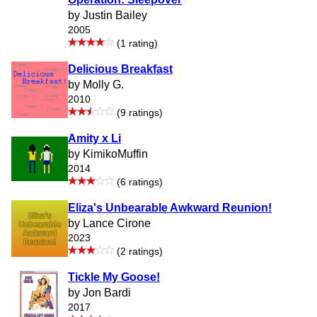
by Justin Bailey
2005
(1 rating)
Delicious Breakfast
by Molly G.
2010
(9 ratings)
Amity x Li
by KimikoMuffin
2014
(6 ratings)
Eliza's Unbearable Awkward Reunion!
by Lance Cirone
2023
(2 ratings)
Tickle My Goose!
by Jon Bardi
2017