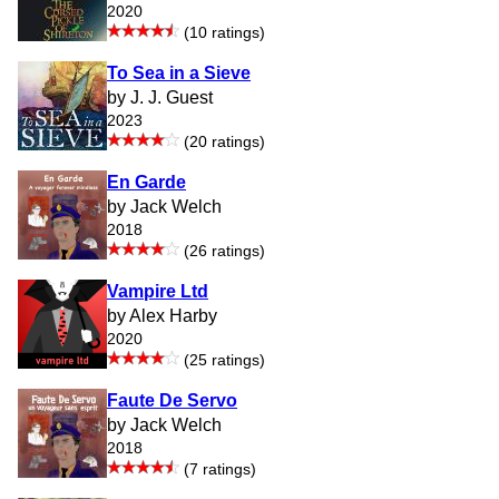
2020
(10 ratings)
To Sea in a Sieve
by J. J. Guest
2023
(20 ratings)
En Garde
by Jack Welch
2018
(26 ratings)
Vampire Ltd
by Alex Harby
2020
(25 ratings)
Faute De Servo
by Jack Welch
2018
(7 ratings)