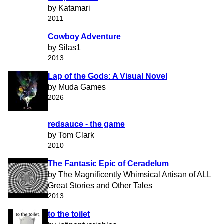
by Katamari
2011
Cowboy Adventure
by Silas1
2013
Lap of the Gods: A Visual Novel
by Muda Games
2026
redsauce - the game
by Tom Clark
2010
The Fantasic Epic of Ceradelum
by The Magnificently Whimsical Artisan of ALL
Great Stories and Other Tales
2013
to the toilet