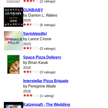
(2 ratings)
GUNBABY
by Damon L. Wakes
2020
(6 ratings)
Sprinklepills!
by Lance Cirone
2023
(3 ratings)
Space Pizza Delivery
by Brian Kwak
2016
(3 ratings)
Interstellar Pizza Brigade
by Peregrine Wade
2016
(1 rating)
Katzensaft - The Wedding