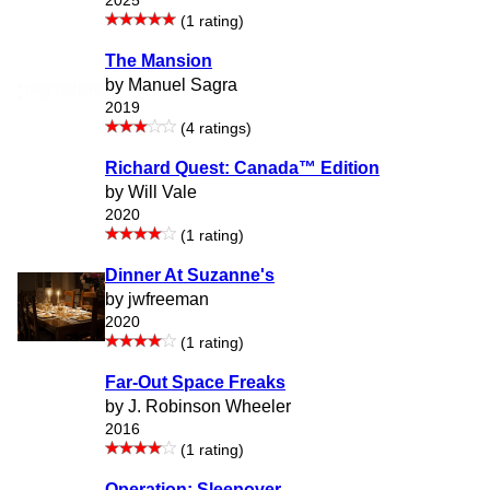
2025
(1 rating)
The Mansion
by Manuel Sagra
2019
(4 ratings)
Richard Quest: Canada™ Edition
by Will Vale
2020
(1 rating)
Dinner At Suzanne's
by jwfreeman
2020
(1 rating)
Far-Out Space Freaks
by J. Robinson Wheeler
2016
(1 rating)
Operation: Sleepover