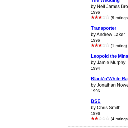
The Wedding
by Neil James Br
1996
(9 ratings
Transporter
by Andrew Laker
1996
(1 rating)
Leopold the Mins
by Jamie Murphy
1994
Black'n'White R
by Jonathan Nowe
1996
BSE
by Chris Smith
1996
(4 ratings