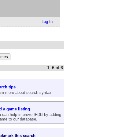
Log In
1–6 of 6
arch tips
rn more about search syntax.
d a game listing
 can help improve IFDB by adding
ame to our database.
okmark this search