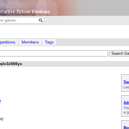
etitions
Members
Tags
iqlo3z566yc
Se
Lea
w
Ad
You
a g
s)
Bo