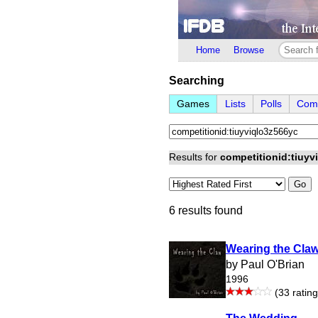
Home
Browse
Searching
Games
Lists
Polls
Comp
Results for
competitionid:tiuyv
Go
6 results found
Wearing the Cla
by Paul O'Brian
1996
(33 rating