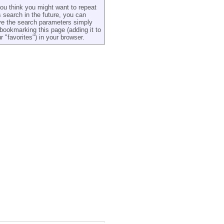
you think you might want to repeat
s search in the future, you can
e the search parameters simply
bookmarking this page (adding it to
r "favorites") in your browser.