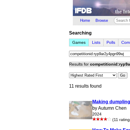
Home
Browse
Searching
Games
Lists
Polls
Comp
Results for
competitionid:ryp9
Go
11 results found
Making dumplin
by Autumn Chen
2024
(11 rating