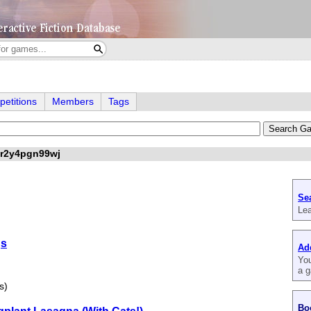
etitions
Members
Tags
ar2y4pgn99wj
Se
Lea
gs
Ad
You
a g
s)
Bo