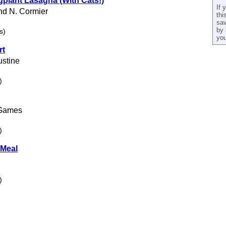
plant Lasagna (With Cats!)
If 
nd N. Cormier
thi
sav
by 
s)
you
rt
ustine
)
 Games
)
 Meal
)