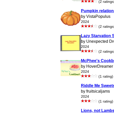
(2 ratings
Pumpkin relation
by VistaPopulus
2024
(2 ratings
Lazy Starvation 
by Unexpected D
2024
(2 ratings
McPhee's Cook
by HoverDreamer
2024
(1 rating)
Riddle Me Sweet
by fruitsicaljams
2024
(1 rating)
Lions, not Lamb