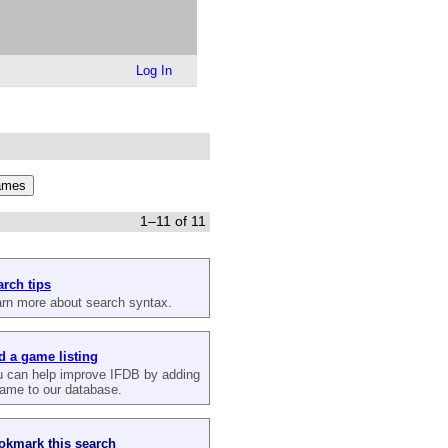
Log In
1–11 of 11
arch tips
rn more about search syntax.
d a game listing
 can help improve IFDB by adding
ame to our database.
okmark this search