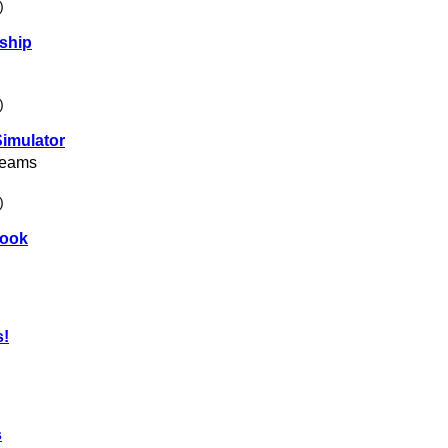
)
ship
)
Simulator
reams
)
book
s!
s