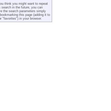
you think you might want to repeat
s search in the future, you can
e the search parameters simply
bookmarking this page (adding it to
r "favorites") in your browser.