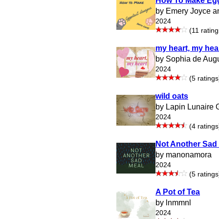
How To Make Egg
by Emery Joyce a
2024
(11 rating
my heart, my hea
by Sophia de Aug
2024
(5 ratings
wild oats
by Lapin Lunaire
2024
(4 ratings
Not Another Sad
by manonamora
2024
(5 ratings
A Pot of Tea
by lnmmnl
2024