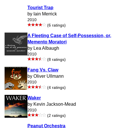
Tourist Trap
by Iain Merrick
2010
(6 ratings)
A Fleeting Case of Self-Possession, or,
Memento Moratori
by Lea Albaugh
2010
(8 ratings)
Fang Vs. Claw
by Oliver Ullmann
2010
(4 ratings)
Waker
by Kevin Jackson-Mead
2010
(2 ratings)
Peanut Orchestra