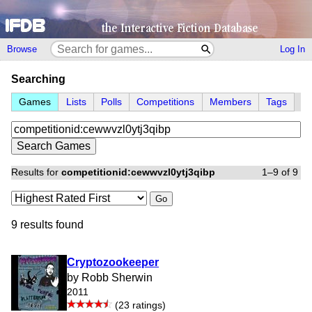
Browse
Log In
Searching
Games
Lists
Polls
Competitions
Members
Tags
Results for
competitionid:cewwvzl0ytj3qibp
1–9 of 9
Go
9 results found
Cryptozookeeper
by Robb Sherwin
2011
(23 ratings)