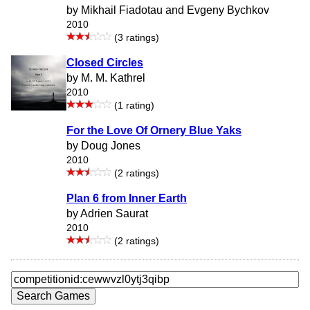
by Mikhail Fiadotau and Evgeny Bychkov
2010
(3 ratings)
Closed Circles
by M. M. Kathrel
2010
(1 rating)
For the Love Of Ornery Blue Yaks
by Doug Jones
2010
(2 ratings)
Plan 6 from Inner Earth
by Adrien Saurat
2010
(2 ratings)