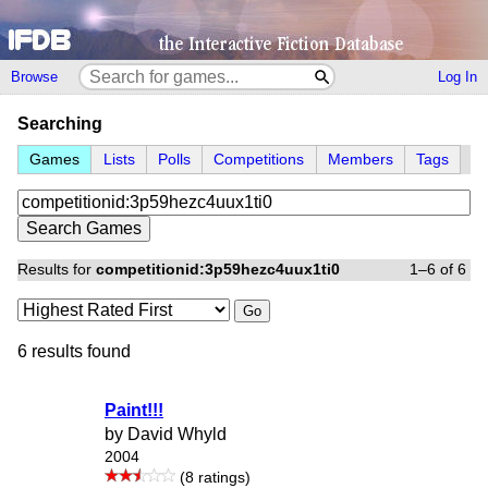
Browse
Log In
Searching
Games
Lists
Polls
Competitions
Members
Tags
Results for
competitionid:3p59hezc4uux1ti0
1–6 of 6
Go
6 results found
Paint!!!
by David Whyld
2004
(8 ratings)