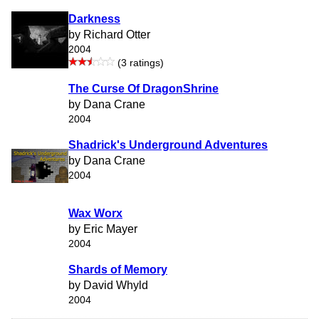
Darkness
by Richard Otter
2004
(3 ratings)
The Curse Of DragonShrine
by Dana Crane
2004
Shadrick's Underground Adventures
by Dana Crane
2004
Wax Worx
by Eric Mayer
2004
Shards of Memory
by David Whyld
2004