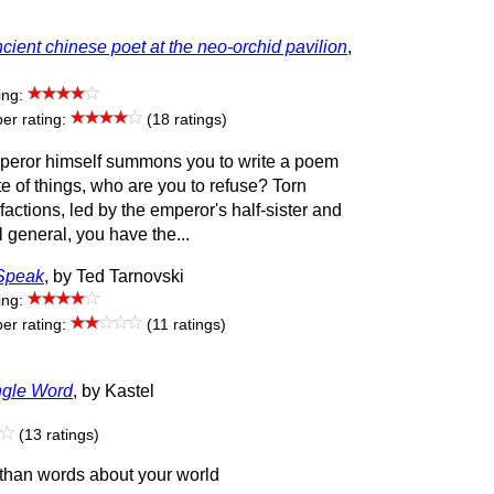
cient chinese poet at the neo-orchid pavilion
,
ing:
r rating:
(18 ratings)
eror himself summons you to write a poem
te of things, who are you to refuse? Torn
actions, led by the emperor's half-sister and
l general, you have the...
Speak
, by Ted Tarnovski
ing:
r rating:
(11 ratings)
ngle Word
, by Kastel
(13 ratings)
than words about your world