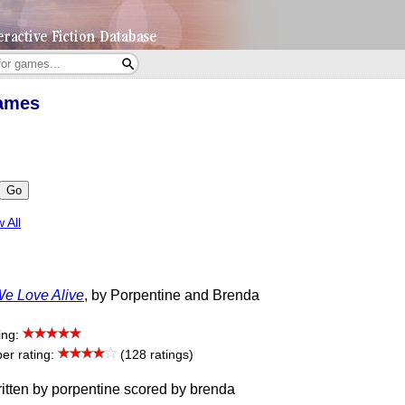
Games
Go
 All
e Love Alive
, by Porpentine and Brenda
ing:
r rating:
(128 ratings)
itten by porpentine scored by brenda