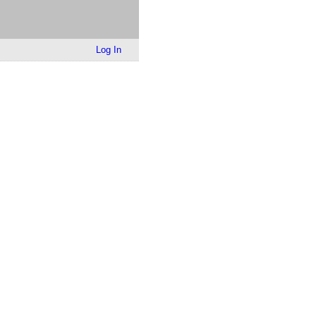
Log In