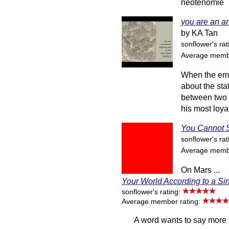
neotenomie
you are an an
by KA Tan
sonflower's rat
Average membe
When the emp
about the sta
between two f
his most loya
You Cannot 
sonflower's rat
Average membe
On Mars ...
Your World According to a Si
sonflower's rating:
Average member rating:
A word wants to say more 