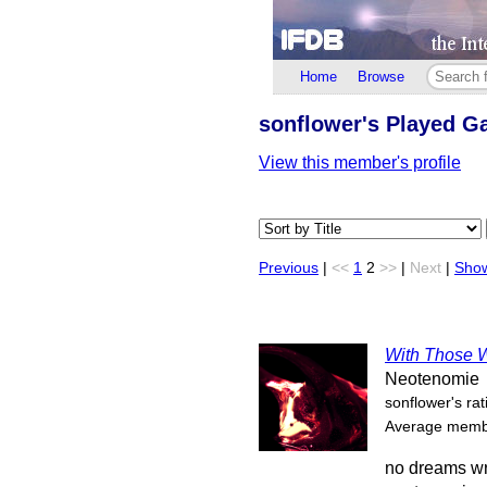
Home
Browse
sonflower's Played 
View this member's profile
Previous
|
<<
1
2
>>
|
Next
|
Show
With Those W
Neotenomie
sonflower's rat
Average membe
no dreams wr