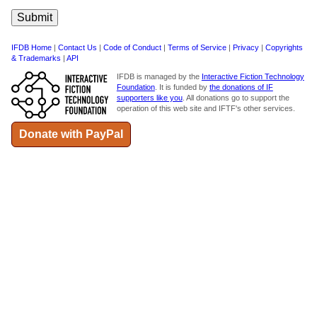
IFDB Home
|
Contact Us
|
Code of Conduct
|
Terms of Service
|
Privacy
|
Copyrights
& Trademarks
|
API
IFDB is managed by the
Interactive Fiction Technology
Foundation
. It is funded by
the donations of IF
supporters like you
. All donations go to support the
operation of this web site and IFTF's other services.