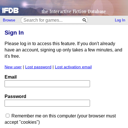
Browse
Log In
Sign In
Please log in to access this feature. If you don't already
have an account, signing up only takes a few minutes, and
it's free.
New user
|
Lost password
|
Lost activation email
Email
Password
Remember me on this computer (your browser must
accept "cookies")