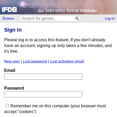
Browse
Log In
Sign In
Please log in to access this feature. If you don't already
have an account, signing up only takes a few minutes, and
it's free.
New user
|
Lost password
|
Lost activation email
Email
Password
Remember me on this computer (your browser must
accept "cookies")