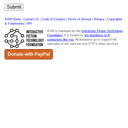
IFDB Home
|
Contact Us
|
Code of Conduct
|
Terms of Service
|
Privacy
|
Copyrights
& Trademarks
|
API
IFDB is managed by the
Interactive Fiction Technology
Foundation
. It is funded by
the donations of IF
supporters like you
. All donations go to support the
operation of this web site and IFTF's other services.