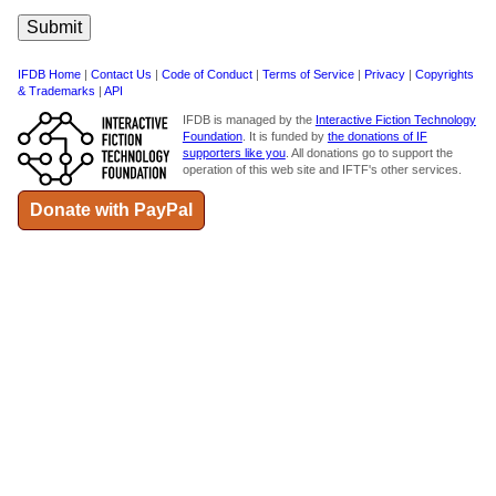
IFDB Home
|
Contact Us
|
Code of Conduct
|
Terms of Service
|
Privacy
|
Copyrights
& Trademarks
|
API
IFDB is managed by the
Interactive Fiction Technology
Foundation
. It is funded by
the donations of IF
supporters like you
. All donations go to support the
operation of this web site and IFTF's other services.