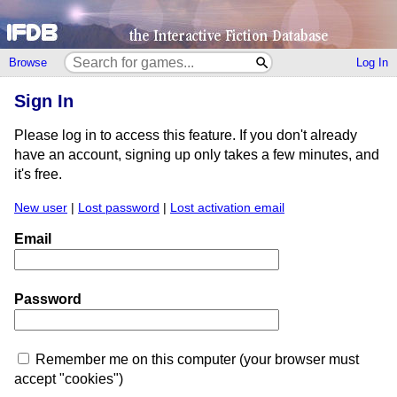
Browse
Log In
Sign In
Please log in to access this feature. If you don't already
have an account, signing up only takes a few minutes, and
it's free.
New user
|
Lost password
|
Lost activation email
Email
Password
Remember me on this computer (your browser must
accept "cookies")