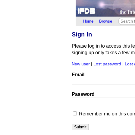
Home
Browse
Sign In
Please log in to access this f
signing up only takes a few min
New user
|
Lost password
|
Lost 
Email
Password
Remember me on this comp