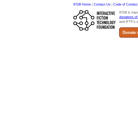
IFDB Home
|
Contact Us
|
Code of Conduc
IFDB is man
donations of
and IFTF's o