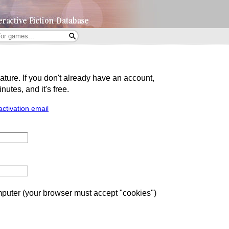
eature. If you don't already have an account,
utes, and it's free.
activation email
uter (your browser must accept "cookies")