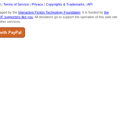
t
|
Terms of Service
|
Privacy
|
Copyrights & Trademarks
|
API
aged by the
Interactive Fiction Technology Foundation
. It is funded by
the
 IF supporters like you
. All donations go to support the operation of this web site
ther services.