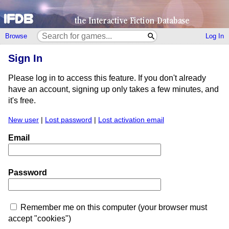
Browse
Log In
Sign In
Please log in to access this feature. If you don't already
have an account, signing up only takes a few minutes, and
it's free.
New user
|
Lost password
|
Lost activation email
Email
Password
Remember me on this computer (your browser must
accept "cookies")