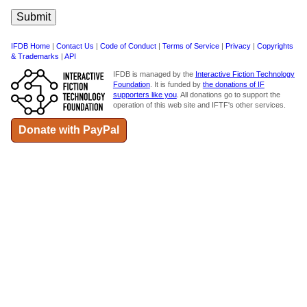
IFDB Home
|
Contact Us
|
Code of Conduct
|
Terms of Service
|
Privacy
|
Copyrights
& Trademarks
|
API
IFDB is managed by the
Interactive Fiction Technology
Foundation
. It is funded by
the donations of IF
supporters like you
. All donations go to support the
operation of this web site and IFTF's other services.