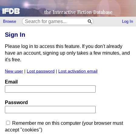
Browse
Log In
Sign In
Please log in to access this feature. If you don't already
have an account, signing up only takes a few minutes, and
it's free.
New user
|
Lost password
|
Lost activation email
Email
Password
Remember me on this computer (your browser must
accept "cookies")