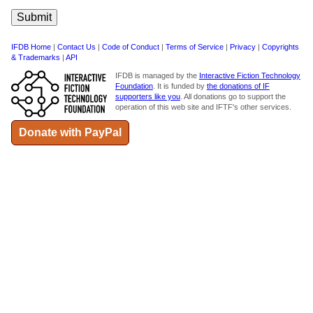
IFDB Home
|
Contact Us
|
Code of Conduct
|
Terms of Service
|
Privacy
|
Copyrights
& Trademarks
|
API
IFDB is managed by the
Interactive Fiction Technology
Foundation
. It is funded by
the donations of IF
supporters like you
. All donations go to support the
operation of this web site and IFTF's other services.