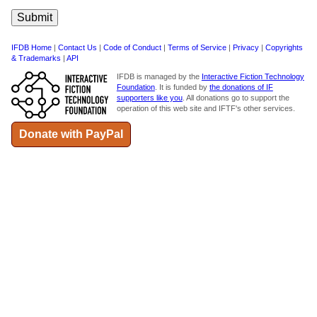
IFDB Home
|
Contact Us
|
Code of Conduct
|
Terms of Service
|
Privacy
|
Copyrights
& Trademarks
|
API
IFDB is managed by the
Interactive Fiction Technology
Foundation
. It is funded by
the donations of IF
supporters like you
. All donations go to support the
operation of this web site and IFTF's other services.