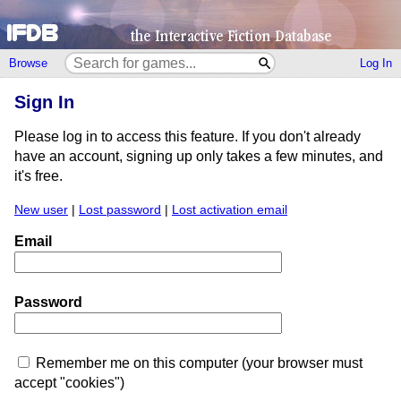
Browse
Log In
Sign In
Please log in to access this feature. If you don't already
have an account, signing up only takes a few minutes, and
it's free.
New user
|
Lost password
|
Lost activation email
Email
Password
Remember me on this computer (your browser must
accept "cookies")